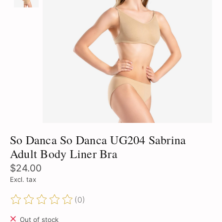
So Danca So Danca UG204 Sabrina
Adult Body Liner Bra
$24.00
Excl. tax
(0)
The rating of this product is
0
out of 5
Out of stock