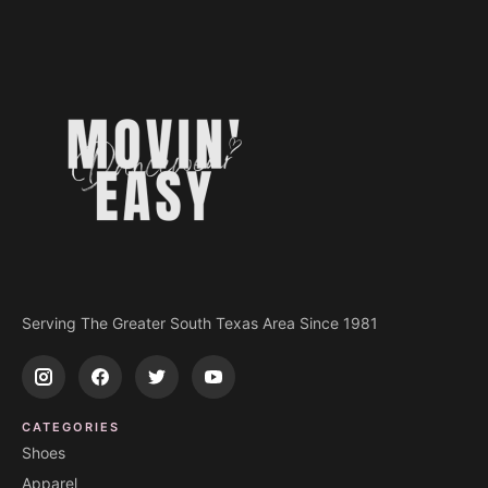
Serving The Greater South Texas Area Since 1981
CATEGORIES
Shoes
Apparel