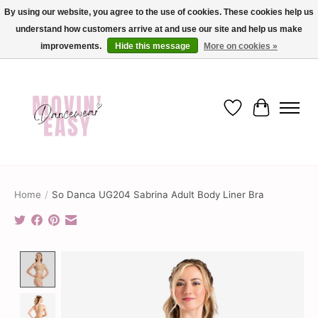
By using our website, you agree to the use of cookies. These cookies help us
understand how customers arrive at and use our site and help us make
✨ Dance into savings with Movin Easy! Join our loyalty program today in-store
or online and enjoy exclusive member perks !✨
improvements.
Hide this message
More on cookies »
Wish List
Cart
Home
/
So Danca UG204 Sabrina Adult Body Liner Bra
Product image slideshow Items