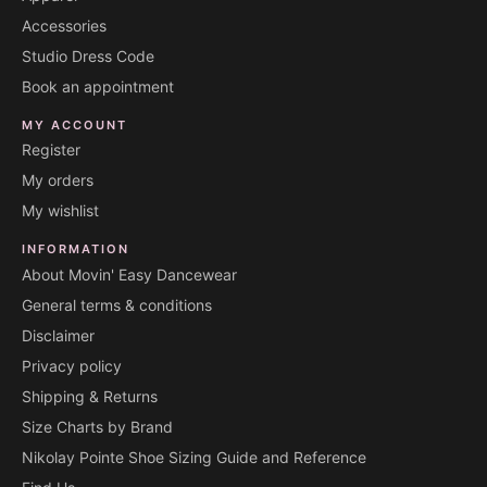
Accessories
Studio Dress Code
Book an appointment
MY ACCOUNT
Register
My orders
My wishlist
INFORMATION
About Movin' Easy Dancewear
General terms & conditions
Disclaimer
Privacy policy
Shipping & Returns
Size Charts by Brand
Nikolay Pointe Shoe Sizing Guide and Reference