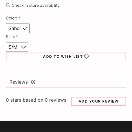
Check in store availability
Color:
*
Size:
*
ADD TO WISH LIST
Reviews (0)
0
stars based on
0
reviews
ADD YOUR REVIEW