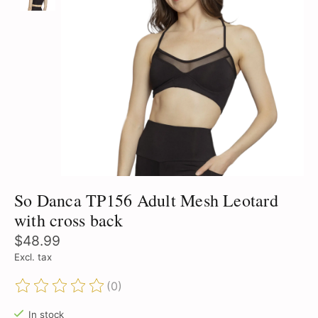
So Danca TP156 Adult Mesh Leotard
with cross back
$48.99
Excl. tax
(0)
The rating of this product is
0
out of 5
In stock