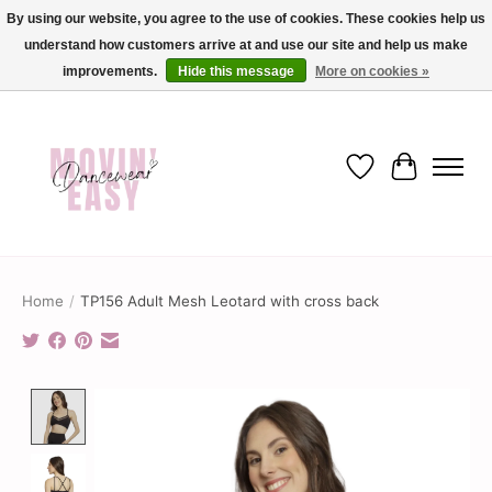
By using our website, you agree to the use of cookies. These cookies help us
understand how customers arrive at and use our site and help us make
✨ Dance into savings with Movin Easy! Join our loyalty program today in-store
or online and enjoy exclusive member perks !✨
improvements.
Hide this message
More on cookies »
Wish List
Cart
Home
/
TP156 Adult Mesh Leotard with cross back
Product image slideshow Items