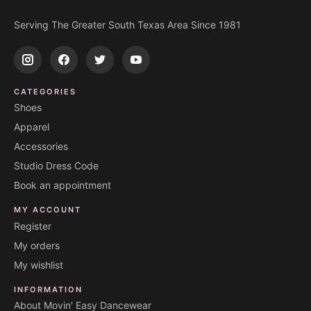
Serving The Greater South Texas Area Since 1981
CATEGORIES
Shoes
Apparel
Accessories
Studio Dress Code
Book an appointment
MY ACCOUNT
Register
My orders
My wishlist
INFORMATION
About Movin' Easy Dancewear