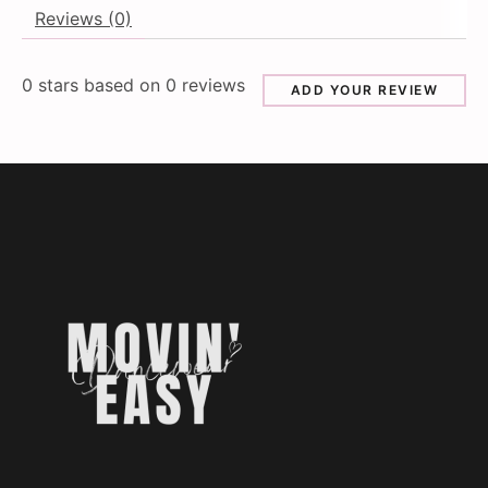
Reviews (0)
0
stars based on
0
reviews
ADD YOUR REVIEW