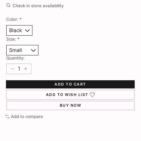
Check in store availability
Color:
*
Size:
*
Quantity:
ADD TO CART
ADD TO WISH LIST
BUY NOW
Add to compare