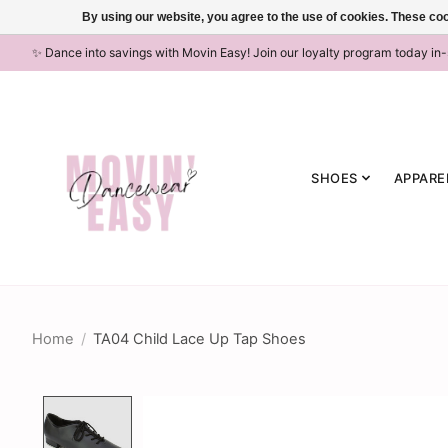
By using our website, you agree to the use of cookies. These c
✨ Dance into savings with Movin Easy! Join our loyalty program today in
SHOES
APPARE
Home
/
TA04 Child Lace Up Tap Shoes
Product image slideshow Items