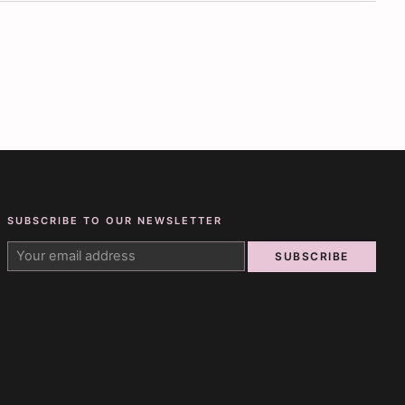
SUBSCRIBE TO OUR NEWSLETTER
SUBSCRIBE