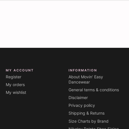
MY ACCOUNT
INFORMATION
Register
About Movin' Easy
Dancewear
My orders
General terms & conditions
My wishlist
Disclaimer
Privacy policy
Shipping & Returns
Size Charts by Brand
Nikolay Pointe Shoe Sizing