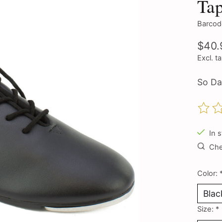
Ta
Barcod
$40.
Excl. t
So Da
The ra
In 
Chec
Color:
Size:
*