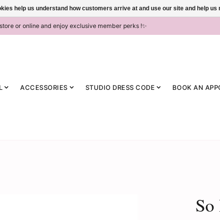
ookies help us understand how customers arrive at and use our site and help 
-store or online and enjoy exclusive member perks !✨
L
ACCESSORIES
STUDIO DRESS CODE
BOOK AN APP
So