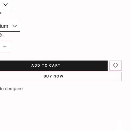
*
y:
ADD TO CART
BUY NOW
to compare