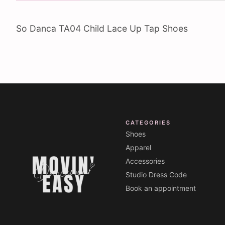
So Danca TA04 Child Lace Up Tap Shoes
CATEGORIES
Shoes
Apparel
Accessories
Studio Dress Code
Book an appointment