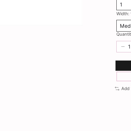
Width:
Quantit
Add 