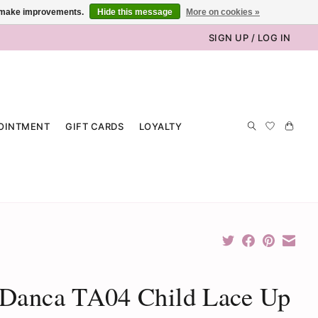
us make improvements.
Hide this message
More on cookies »
SIGN UP / LOG IN
OINTMENT
GIFT CARDS
LOYALTY
 Danca TA04 Child Lace Up