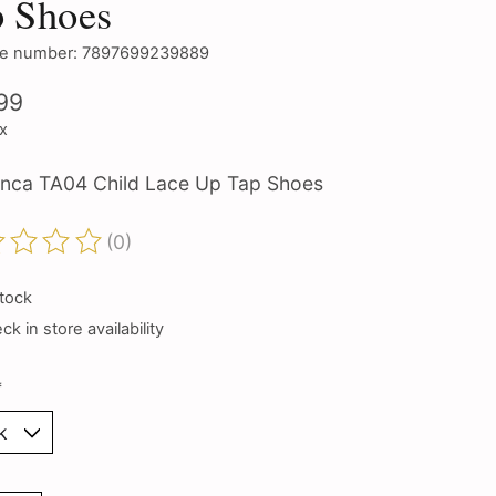
p Shoes
e number: 7897699239889
99
ax
nca TA04 Child Lace Up Tap Shoes
(0)
ting of this product is
0
out of 5
stock
k in store availability
*