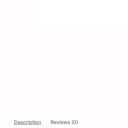
Description
Reviews (0)