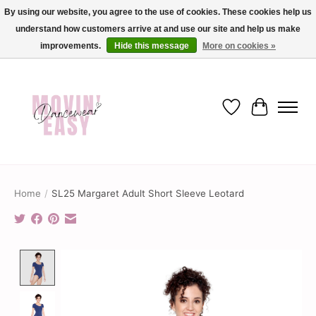
By using our website, you agree to the use of cookies. These cookies help us
understand how customers arrive at and use our site and help us make
✨ Dance into savings with Movin Easy! Join our loyalty program today in-store
or online and enjoy exclusive member perks !✨
improvements.
Hide this message
More on cookies »
Wish List
Cart
Home
/
SL25 Margaret Adult Short Sleeve Leotard
Product image slideshow Items