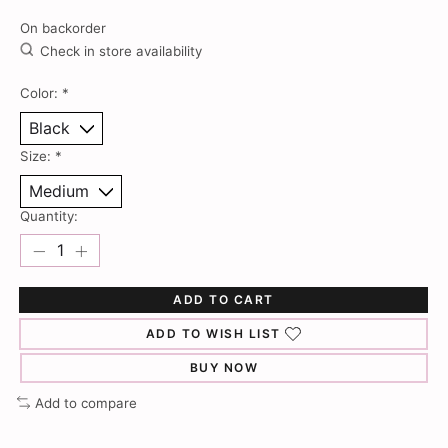
On backorder
Check in store availability
Color:
*
Size:
*
Quantity:
ADD TO CART
ADD TO WISH LIST
BUY NOW
Add to compare