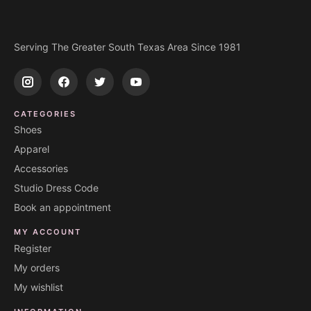
Serving The Greater South Texas Area Since 1981
CATEGORIES
Shoes
Apparel
Accessories
Studio Dress Code
Book an appointment
MY ACCOUNT
Register
My orders
My wishlist