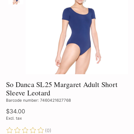
So Danca SL25 Margaret Adult Short
Sleeve Leotard
Barcode number: 7460421627768
$34.00
Excl. tax
(0)
The rating of this product is
0
out of 5