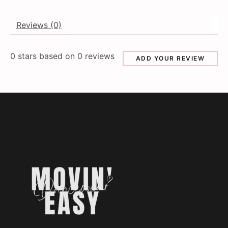
Reviews (0)
0
stars based on
0
reviews
ADD YOUR REVIEW