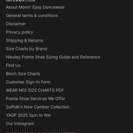
INFORMATION
About Movin' Easy Dancewear
General terms & conditions
Disclaimer
Privacy policy
Shipping & Returns
Size Charts by Brand
Nikolay Pointe Shoe Sizing Guide and Reference
Find Us
Bloch Size Charts
Customer Sign-In Form
WEAR MOI SIZE CHARTS PDF
Pointe Shoe Services We Offer
Suffolk's New Camber Collection
YAGP 2025 Spin to Win
Our Instagram