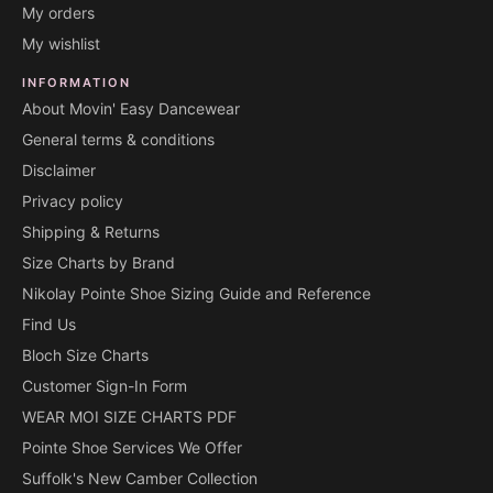
My orders
My wishlist
INFORMATION
About Movin' Easy Dancewear
General terms & conditions
Disclaimer
Privacy policy
Shipping & Returns
Size Charts by Brand
Nikolay Pointe Shoe Sizing Guide and Reference
Find Us
Bloch Size Charts
Customer Sign-In Form
WEAR MOI SIZE CHARTS PDF
Pointe Shoe Services We Offer
Suffolk's New Camber Collection