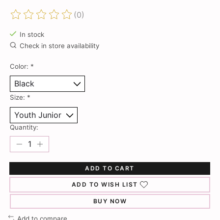
(0)
The rating of this product is
0
out of 5
In stock
Check in store availability
Color:
*
Size:
*
Quantity:
ADD TO CART
ADD TO WISH LIST
BUY NOW
Add to compare