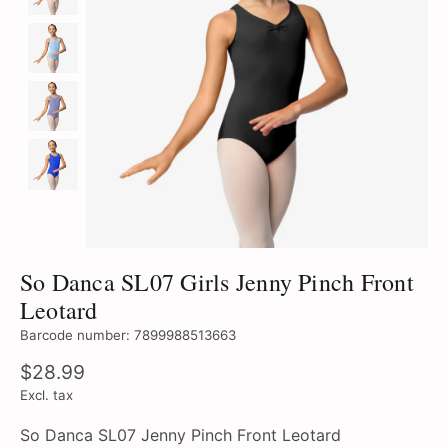
So Danca SL07 Girls Jenny Pinch Front
Leotard
Barcode number: 7899988513663
$28.99
Excl. tax
So Danca SL07 Jenny Pinch Front Leotard