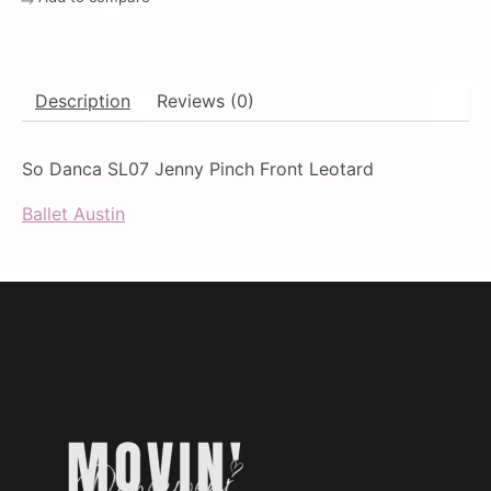
Description
Reviews (0)
So Danca SL07 Jenny Pinch Front Leotard
Ballet Austin