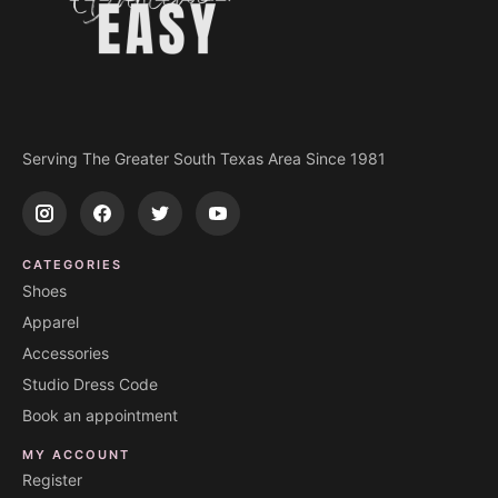
Serving The Greater South Texas Area Since 1981
CATEGORIES
Shoes
Apparel
Accessories
Studio Dress Code
Book an appointment
MY ACCOUNT
Register