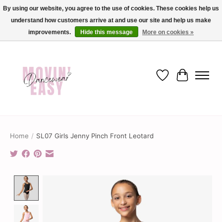
By using our website, you agree to the use of cookies. These cookies help us
understand how customers arrive at and use our site and help us make
✨ Dance into savings with Movin Easy! Join our loyalty program today in-store
or online and enjoy exclusive member perks !✨
improvements.
Hide this message
More on cookies »
Wish List
Cart
Home
/
SL07 Girls Jenny Pinch Front Leotard
Product image slideshow Items