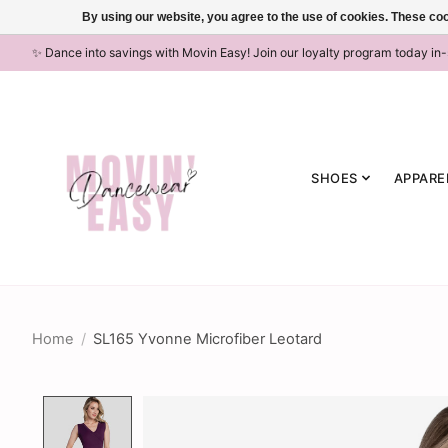
By using our website, you agree to the use of cookies. These c
✨ Dance into savings with Movin Easy! Join our loyalty program today in
SHOES
APPARE
Home
/
SL165 Yvonne Microfiber Leotard
Product image slideshow Items