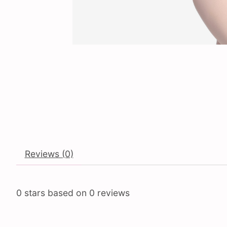
Reviews (0)
0
stars based on
0
reviews