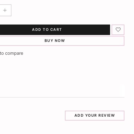
ADD TO CART
BUY NOW
to compare
ADD YOUR REVIEW