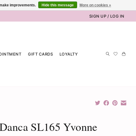
us make improvements.
Hide this message
More on cookies »
SIGN UP / LOG IN
OINTMENT
GIFT CARDS
LOYALTY
 Danca SL165 Yvonne