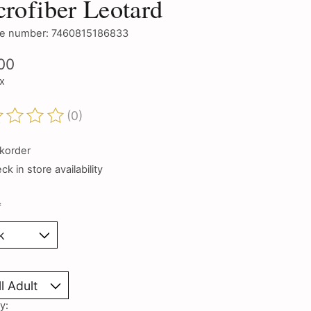
rofiber Leotard
e number: 7460815186833
00
ax
(0)
ting of this product is
0
out of 5
korder
k in store availability
*
y: