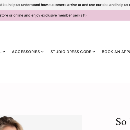
ookies help us understand how customers arrive at and use our site and help 
-store or online and enjoy exclusive member perks !✨
L
ACCESSORIES
STUDIO DRESS CODE
BOOK AN APP
So