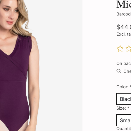
Mic
Barcod
$44.
Excl. t
The ra
On bac
Chec
Color:
Size:
*
Quantit