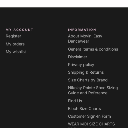
MY ACCOUNT
INFORMATION
Register
About Movin' Easy
Dancewear
My orders
General terms & conditions
My wishlist
Disclaimer
Privacy policy
Shipping & Returns
Size Charts by Brand
Nikolay Pointe Shoe Sizing
Guide and Reference
Find Us
Bloch Size Charts
Customer Sign-In Form
WEAR MOI SIZE CHARTS