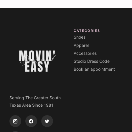
CATEGORIES
Shoes
Apparel
Accessories
Studio Dress Code
Book an appointment
Serving The Greater South
Texas Area Since 1981