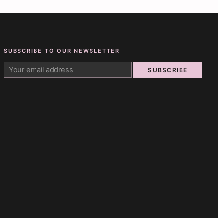
SUBSCRIBE TO OUR NEWSLETTER
SUBSCRIBE