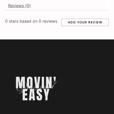
Reviews (0)
0
stars based on
0
reviews
ADD YOUR REVIEW