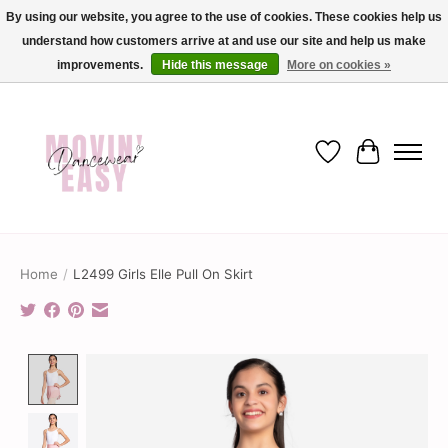
By using our website, you agree to the use of cookies. These cookies help us
understand how customers arrive at and use our site and help us make
✨ Dance into savings with Movin Easy! Join our loyalty program today in-store
or online and enjoy exclusive member perks !✨
improvements.
Hide this message
More on cookies »
Wish List
Cart
Home
/
L2499 Girls Elle Pull On Skirt
Product image slideshow Items