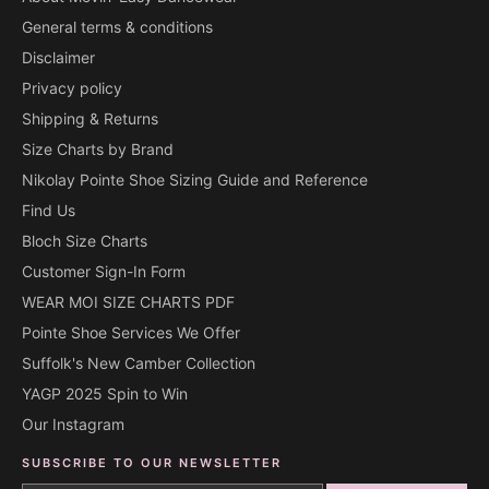
General terms & conditions
Disclaimer
Privacy policy
Shipping & Returns
Size Charts by Brand
Nikolay Pointe Shoe Sizing Guide and Reference
Find Us
Bloch Size Charts
Customer Sign-In Form
WEAR MOI SIZE CHARTS PDF
Pointe Shoe Services We Offer
Suffolk's New Camber Collection
YAGP 2025 Spin to Win
Our Instagram
SUBSCRIBE TO OUR NEWSLETTER