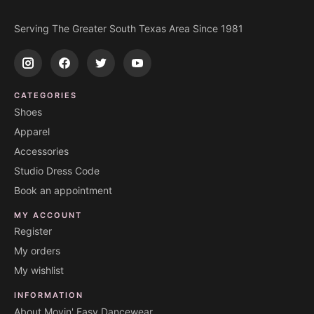
Serving The Greater South Texas Area Since 1981
CATEGORIES
Shoes
Apparel
Accessories
Studio Dress Code
Book an appointment
MY ACCOUNT
Register
My orders
My wishlist
INFORMATION
About Movin' Easy Dancewear