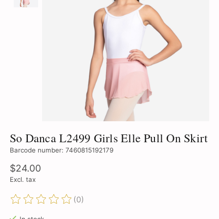
So Danca L2499 Girls Elle Pull On Skirt
Barcode number: 7460815192179
$24.00
Excl. tax
(0)
The rating of this product is
0
out of 5