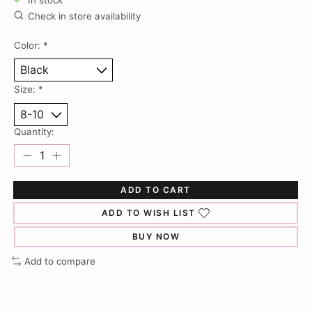
In stock
Check in store availability
Color:
*
Size:
*
Quantity:
ADD TO CART
ADD TO WISH LIST
BUY NOW
Add to compare