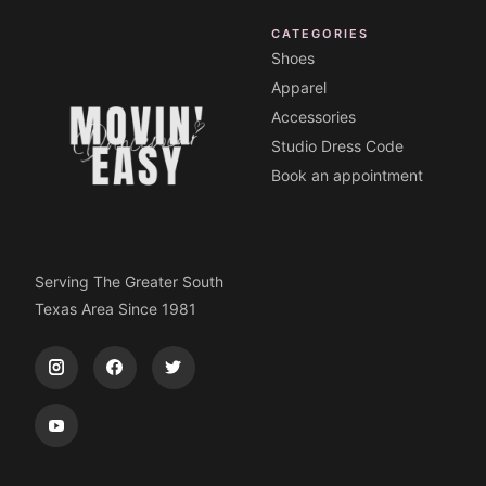
CATEGORIES
Shoes
Apparel
Accessories
Studio Dress Code
Book an appointment
Serving The Greater South
Texas Area Since 1981