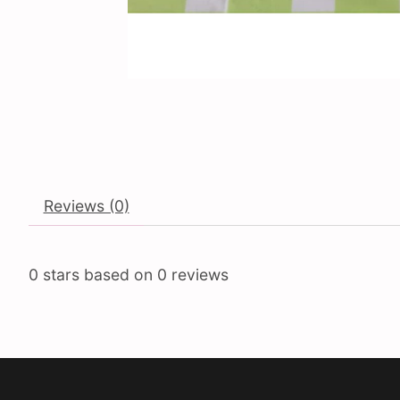
Reviews (0)
0
stars based on
0
reviews