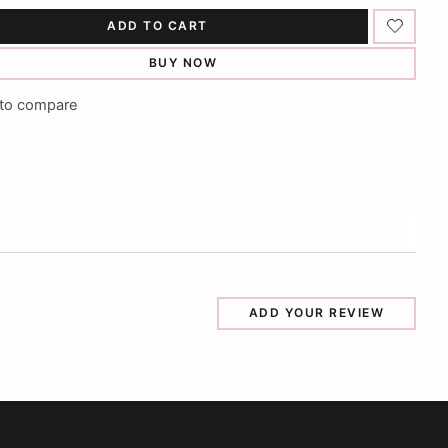
ADD TO CART
BUY NOW
to compare
ADD YOUR REVIEW