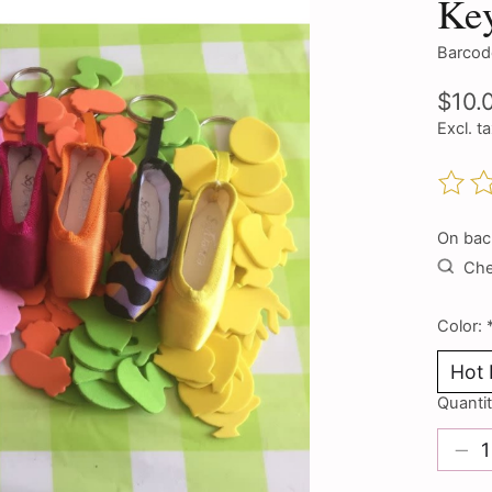
Ke
Barcod
$10.
Excl. t
The ra
On bac
Chec
Color:
Quantit