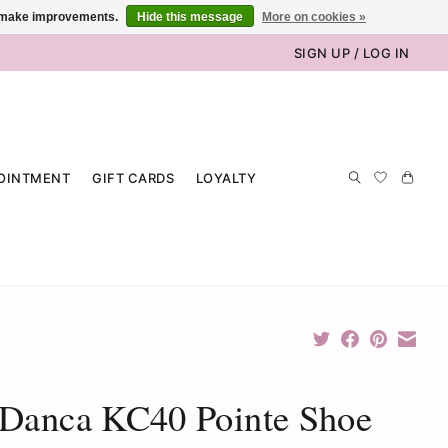
us make improvements.
Hide this message
More on cookies »
SIGN UP / LOG IN
OINTMENT
GIFT CARDS
LOYALTY
 Danca KC40 Pointe Shoe