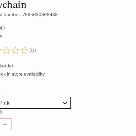
ychain
e number: 7895630868488
00
ax
(0)
ting of this product is
0
out of 5
korder
k in store availability
*
y: