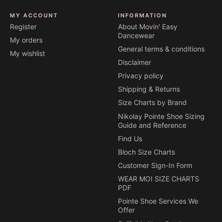
MY ACCOUNT
INFORMATION
Register
About Movin' Easy
Dancewear
My orders
General terms & conditions
My wishlist
Disclaimer
Privacy policy
Shipping & Returns
Size Charts by Brand
Nikolay Pointe Shoe Sizing
Guide and Reference
Find Us
Bloch Size Charts
Customer Sign-In Form
WEAR MOI SIZE CHARTS
PDF
Pointe Shoe Services We
Offer