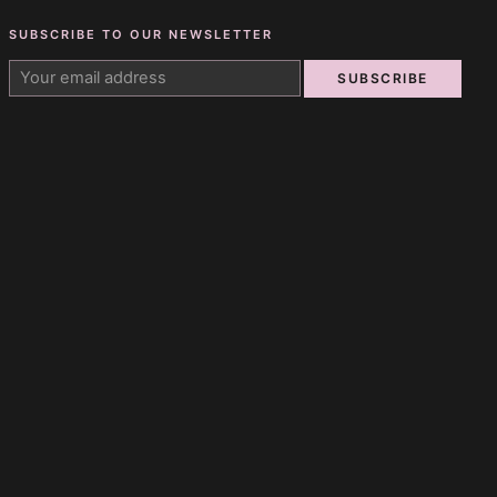
SUBSCRIBE TO OUR NEWSLETTER
SUBSCRIBE