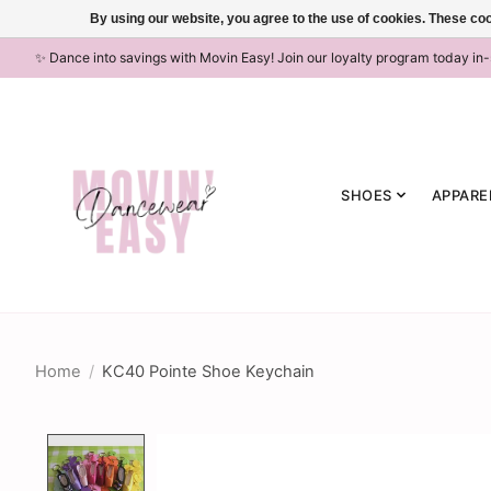
By using our website, you agree to the use of cookies. These c
✨ Dance into savings with Movin Easy! Join our loyalty program today in
SHOES
APPARE
Home
/
KC40 Pointe Shoe Keychain
Product image slideshow Items