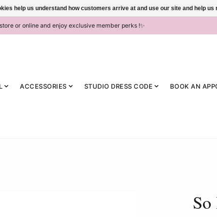
ookies help us understand how customers arrive at and use our site and help 
-store or online and enjoy exclusive member perks !✨
L
ACCESSORIES
STUDIO DRESS CODE
BOOK AN APP
So