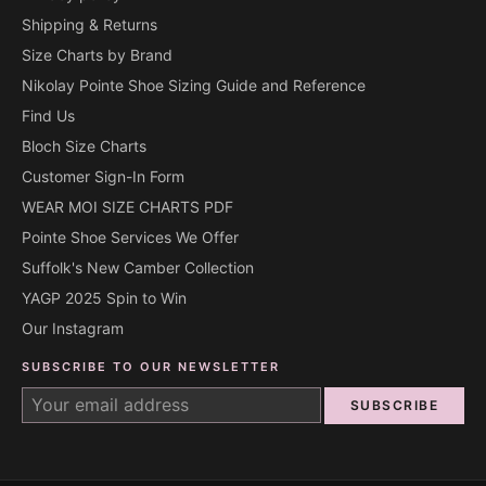
Shipping & Returns
Size Charts by Brand
Nikolay Pointe Shoe Sizing Guide and Reference
Find Us
Bloch Size Charts
Customer Sign-In Form
WEAR MOI SIZE CHARTS PDF
Pointe Shoe Services We Offer
Suffolk's New Camber Collection
YAGP 2025 Spin to Win
Our Instagram
SUBSCRIBE TO OUR NEWSLETTER
SUBSCRIBE