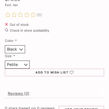
Excl. tax
(0)
The rating of this product is
0
out of 5
Out of stock
Check in store availability
Color:
*
Size:
*
ADD TO WISH LIST
Reviews (0)
0
stars based on
0
reviews