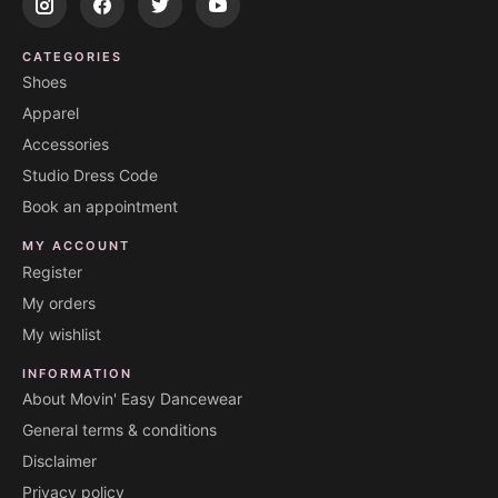
CATEGORIES
Shoes
Apparel
Accessories
Studio Dress Code
Book an appointment
MY ACCOUNT
Register
My orders
My wishlist
INFORMATION
About Movin' Easy Dancewear
General terms & conditions
Disclaimer
Privacy policy