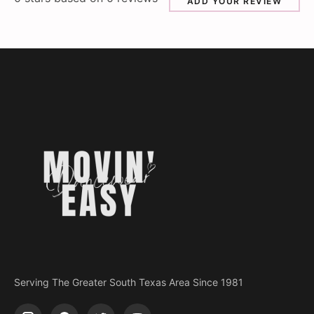
ADD YOUR REVIEW
Serving The Greater South Texas Area Since 1981