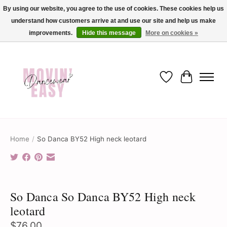
By using our website, you agree to the use of cookies. These cookies help us
understand how customers arrive at and use our site and help us make
✨ Dance into savings with Movin Easy! Join our loyalty program today in-store
or online and enjoy exclusive member perks !✨
improvements.
Hide this message
More on cookies »
Wish List
Cart
Home
/
So Danca BY52 High neck leotard
Product image slideshow Items
So Danca So Danca BY52 High neck
leotard
$76.00