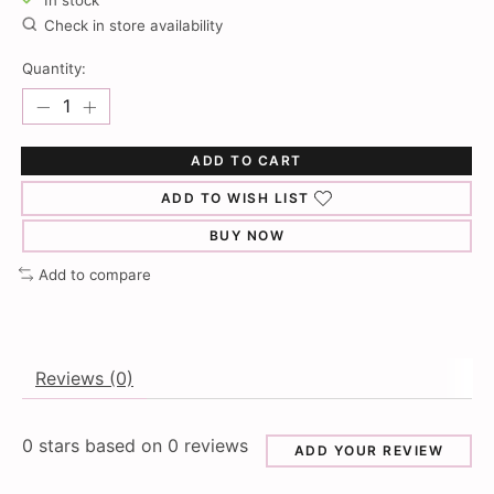
In stock
Check in store availability
Quantity:
ADD TO CART
ADD TO WISH LIST
BUY NOW
Add to compare
Reviews (0)
0
stars based on
0
reviews
ADD YOUR REVIEW