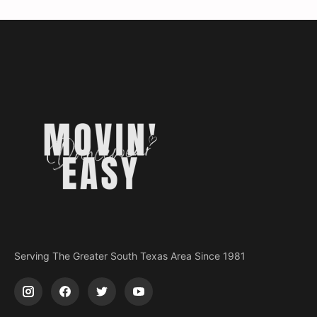
Serving The Greater South Texas Area Since 1981