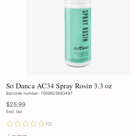
So Danca AC34 Spray Rosin 3.3 oz
Barcode number: 7909623693497
$25.99
Excl. tax
(0)
The rating of this product is
0
out of 5