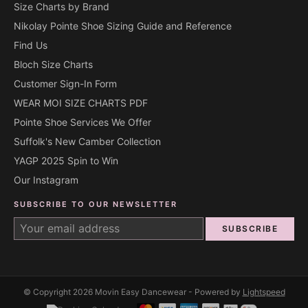
Size Charts by Brand
Nikolay Pointe Shoe Sizing Guide and Reference
Find Us
Bloch Size Charts
Customer Sign-In Form
WEAR MOI SIZE CHARTS PDF
Pointe Shoe Services We Offer
Suffolk's New Camber Collection
YAGP 2025 Spin to Win
Our Instagram
SUBSCRIBE TO OUR NEWSLETTER
SUBSCRIBE
© Copyright 2026 Movin Easy Dancewear - Powered by
Lightspeed