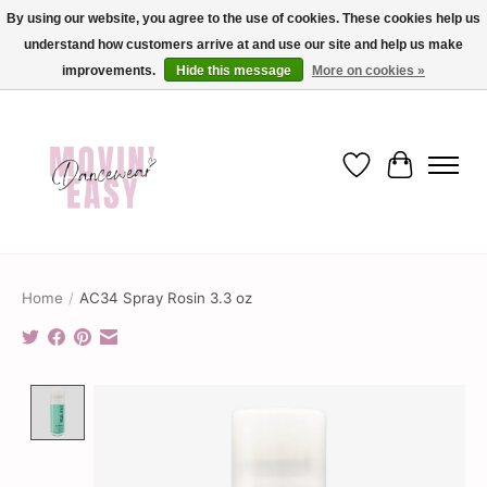
By using our website, you agree to the use of cookies. These cookies help us
understand how customers arrive at and use our site and help us make
✨ Dance into savings with Movin Easy! Join our loyalty program today in-store
or online and enjoy exclusive member perks !✨
improvements.
Hide this message
More on cookies »
Wish List
Cart
Home
/
AC34 Spray Rosin 3.3 oz
Product image slideshow Items