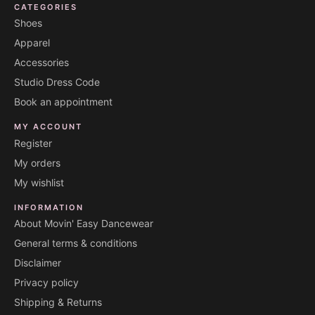
CATEGORIES
Shoes
Apparel
Accessories
Studio Dress Code
Book an appointment
MY ACCOUNT
Register
My orders
My wishlist
INFORMATION
About Movin' Easy Dancewear
General terms & conditions
Disclaimer
Privacy policy
Shipping & Returns