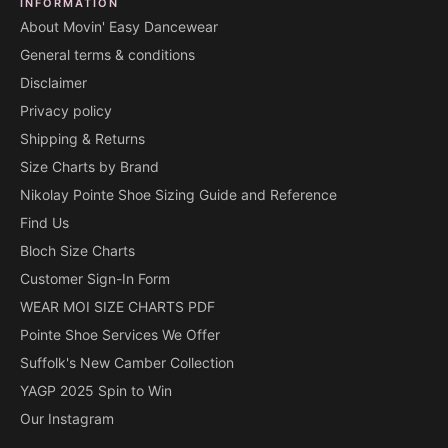
INFORMATION
About Movin' Easy Dancewear
General terms & conditions
Disclaimer
Privacy policy
Shipping & Returns
Size Charts by Brand
Nikolay Pointe Shoe Sizing Guide and Reference
Find Us
Bloch Size Charts
Customer Sign-In Form
WEAR MOI SIZE CHARTS PDF
Pointe Shoe Services We Offer
Suffolk's New Camber Collection
YAGP 2025 Spin to Win
Our Instagram