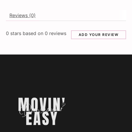
Reviews (0)
0
stars based on
0
reviews
ADD YOUR REVIEW