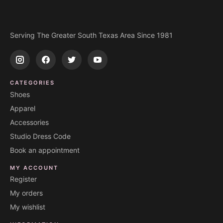
Serving The Greater South Texas Area Since 1981
CATEGORIES
Shoes
Apparel
Accessories
Studio Dress Code
Book an appointment
MY ACCOUNT
Register
My orders
My wishlist