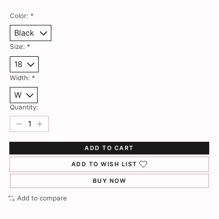
Color:
*
Size:
*
Width:
*
Quantity:
ADD TO CART
ADD TO WISH LIST
BUY NOW
Add to compare