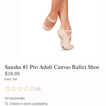
Sansha #1 Pro Adult Canvas Ballet Shoe
$26.99
Excl. tax
(0)
The rating of this product is
0
out of 5
On backorder
Check in store availability