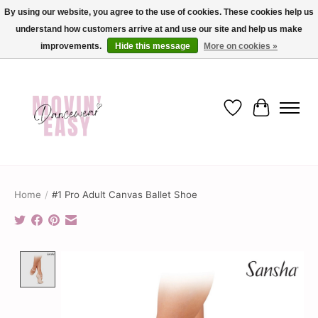
By using our website, you agree to the use of cookies. These cookies help us
understand how customers arrive at and use our site and help us make
✨ Dance into savings with Movin Easy! Join our loyalty program today in-store
or online and enjoy exclusive member perks !✨
improvements.
Hide this message
More on cookies »
Wish List
Cart
Home
/
#1 Pro Adult Canvas Ballet Shoe
Product image slideshow Items