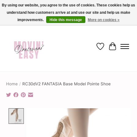
By using our website, you agree to the use of cookies. These cookies help us
understand how customers arrive at and use our site and help us make
✨ Dance into savings with Movin Easy! Join our loyalty program today in-store
or online and enjoy exclusive member perks !✨
improvements.
Hide this message
More on cookies »
Wish List
Cart
Home
/
RC30dV2 FANTASIA Base Model Pointe Shoe
Product image slideshow Items