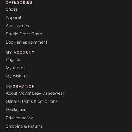
CATEGORIES
Shoes
Apparel
Accessories
Studio Dress Code
Book an appointment
MY ACCOUNT
Register
My orders
My wishlist
INFORMATION
About Movin' Easy Dancewear
General terms & conditions
Disclaimer
Privacy policy
Shipping & Returns