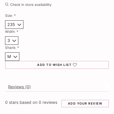
Check in store availability
Size:
*
Width:
*
Shank:
*
ADD TO WISH LIST
Reviews (0)
0
stars based on
0
reviews
ADD YOUR REVIEW