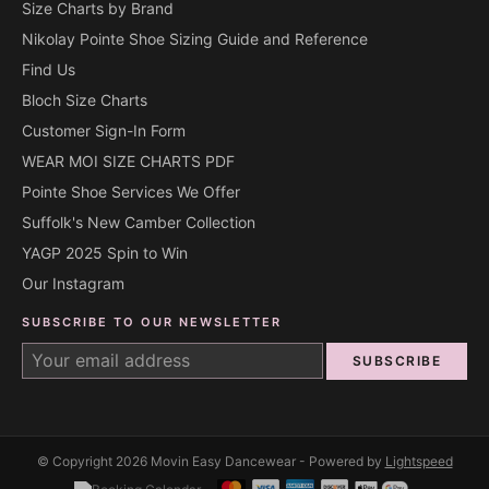
Size Charts by Brand
Nikolay Pointe Shoe Sizing Guide and Reference
Find Us
Bloch Size Charts
Customer Sign-In Form
WEAR MOI SIZE CHARTS PDF
Pointe Shoe Services We Offer
Suffolk's New Camber Collection
YAGP 2025 Spin to Win
Our Instagram
SUBSCRIBE TO OUR NEWSLETTER
SUBSCRIBE
© Copyright 2026 Movin Easy Dancewear - Powered by
Lightspeed