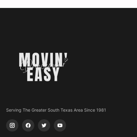
Serving The Greater South Texas Area Since 1981