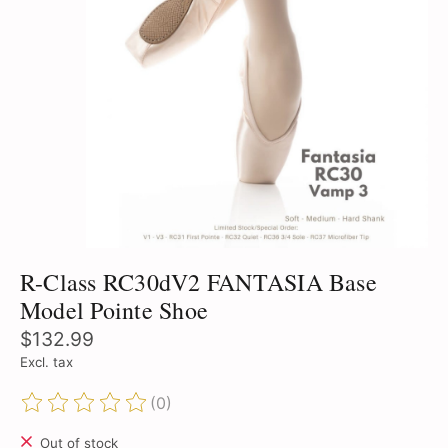
R-Class RC30dV2 FANTASIA Base
Model Pointe Shoe
$132.99
Excl. tax
(0)
The rating of this product is
0
out of 5
Out of stock