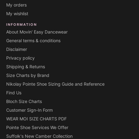
My orders
My wishlist
INFORMATION
About Movin' Easy Dancewear
General terms & conditions
Disclaimer
Privacy policy
Shipping & Returns
Size Charts by Brand
Nikolay Pointe Shoe Sizing Guide and Reference
Find Us
Bloch Size Charts
Customer Sign-In Form
WEAR MOI SIZE CHARTS PDF
Pointe Shoe Services We Offer
Suffolk's New Camber Collection