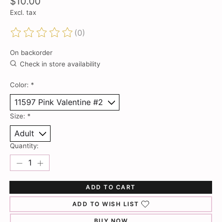
$10.00
Excl. tax
(0)
The rating of this product is
0
out of 5
On backorder
Check in store availability
Color:
*
Size:
*
Quantity:
ADD TO CART
ADD TO WISH LIST
BUY NOW