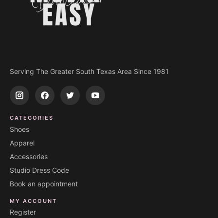
Serving The Greater South Texas Area Since 1981
CATEGORIES
Shoes
Apparel
Accessories
Studio Dress Code
Book an appointment
MY ACCOUNT
Register