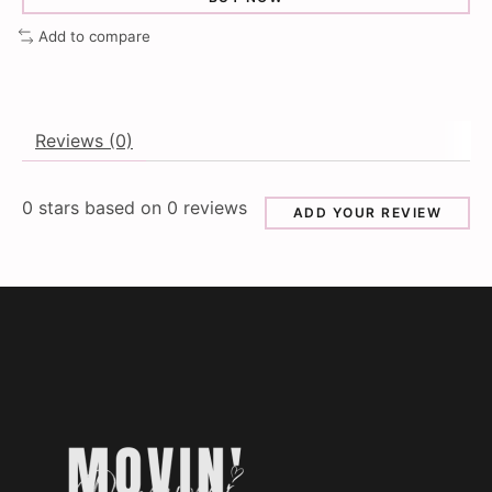
Add to compare
Reviews (0)
0
stars based on
0
reviews
ADD YOUR REVIEW