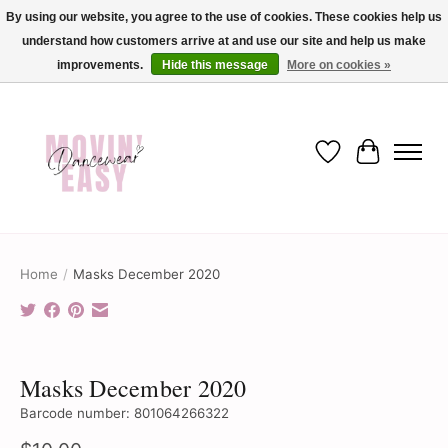
By using our website, you agree to the use of cookies. These cookies help us
understand how customers arrive at and use our site and help us make
✨ Dance into savings with Movin Easy! Join our loyalty program today in-store
or online and enjoy exclusive member perks !✨
improvements.
Hide this message
More on cookies »
Wish List
Cart
Home
/
Masks December 2020
Product image slideshow Items
Masks December 2020
Barcode number: 801064266322