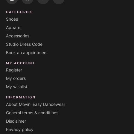
CATEGORIES
Shoes
Apparel
Accessories
Studio Dress Code
Book an appointment
MY ACCOUNT
Register
My orders
My wishlist
INFORMATION
About Movin' Easy Dancewear
General terms & conditions
Disclaimer
Privacy policy