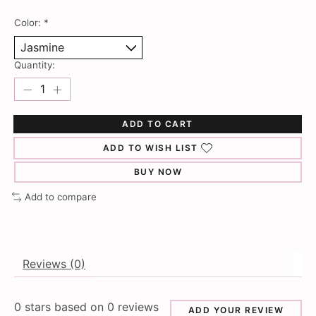
Color:
*
Quantity:
ADD TO CART
ADD TO WISH LIST
BUY NOW
Add to compare
Reviews (0)
0
stars based on
0
reviews
ADD YOUR REVIEW