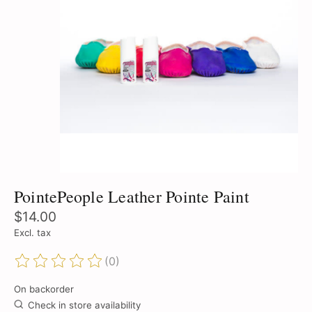
PointePeople Leather Pointe Paint
$14.00
Excl. tax
(0)
The rating of this product is
0
out of 5
On backorder
Check in store availability