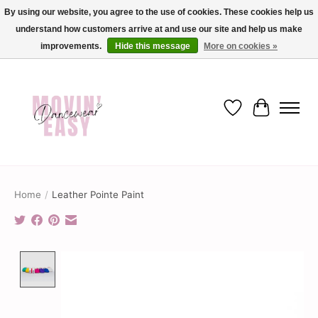
By using our website, you agree to the use of cookies. These cookies help us
understand how customers arrive at and use our site and help us make
✨ Dance into savings with Movin Easy! Join our loyalty program today in-store
or online and enjoy exclusive member perks !✨
improvements.
Hide this message
More on cookies »
Wish List
Cart
Home
/
Leather Pointe Paint
Product image slideshow Items