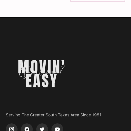
Serving The Greater South Texas Area Since 1981