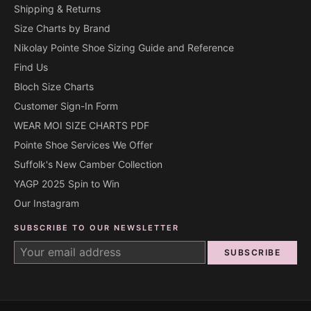
Shipping & Returns
Size Charts by Brand
Nikolay Pointe Shoe Sizing Guide and Reference
Find Us
Bloch Size Charts
Customer Sign-In Form
WEAR MOI SIZE CHARTS PDF
Pointe Shoe Services We Offer
Suffolk's New Camber Collection
YAGP 2025 Spin to Win
Our Instagram
SUBSCRIBE TO OUR NEWSLETTER
SUBSCRIBE