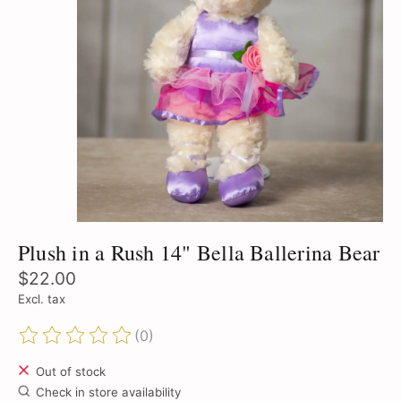
Plush in a Rush 14" Bella Ballerina Bear
$22.00
Excl. tax
(0)
The rating of this product is
0
out of 5
Out of stock
Check in store availability