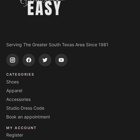
Serving The Greater South Texas Area Since 1981
CATEGORIES
Shoes
Apparel
Accessories
Studio Dress Code
Book an appointment
MY ACCOUNT
Register