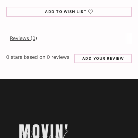
ADD TO WISH LIST
Reviews (0)
0
stars based on
0
reviews
ADD YOUR REVIEW