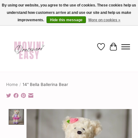
By using our website, you agree to the use of cookies. These cookies help us
understand how customers arrive at and use our site and help us make
✨ Dance into savings with Movin Easy! Join our loyalty program today in-store
or online and enjoy exclusive member perks !✨
improvements.
Hide this message
More on cookies »
Wish List
Cart
Home
/
14" Bella Ballerina Bear
Product image slideshow Items