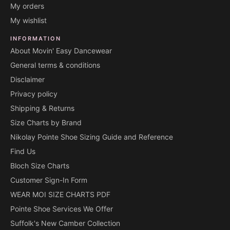
My orders
My wishlist
INFORMATION
About Movin' Easy Dancewear
General terms & conditions
Disclaimer
Privacy policy
Shipping & Returns
Size Charts by Brand
Nikolay Pointe Shoe Sizing Guide and Reference
Find Us
Bloch Size Charts
Customer Sign-In Form
WEAR MOI SIZE CHARTS PDF
Pointe Shoe Services We Offer
Suffolk's New Camber Collection