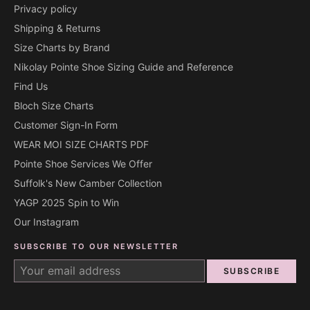
Privacy policy
Shipping & Returns
Size Charts by Brand
Nikolay Pointe Shoe Sizing Guide and Reference
Find Us
Bloch Size Charts
Customer Sign-In Form
WEAR MOI SIZE CHARTS PDF
Pointe Shoe Services We Offer
Suffolk's New Camber Collection
YAGP 2025 Spin to Win
Our Instagram
SUBSCRIBE TO OUR NEWSLETTER
SUBSCRIBE