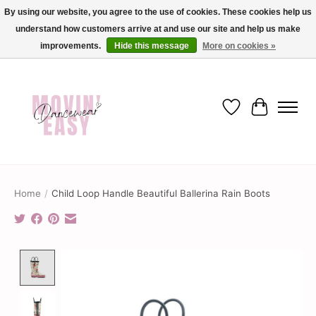
By using our website, you agree to the use of cookies. These cookies help us
understand how customers arrive at and use our site and help us make
✨ Dance into savings with Movin Easy! Join our loyalty program today in-store
or online and enjoy exclusive member perks !✨
improvements.
Hide this message
More on cookies »
Wish List
Cart
Home
/
Child Loop Handle Beautiful Ballerina Rain Boots
Product image slideshow Items