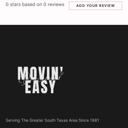
0
stars based on
0
reviews
ADD YOUR REVIEW
Serving The Greater South Texas Area Since 1981