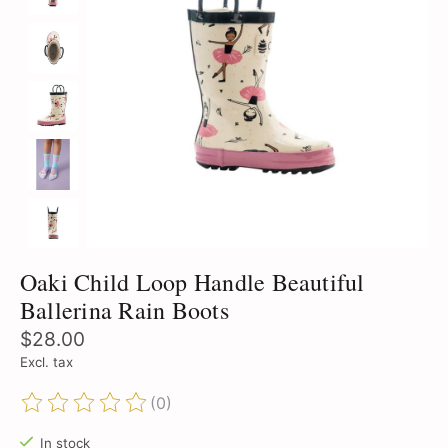
Oaki Child Loop Handle Beautiful
Ballerina Rain Boots
$28.00
Excl. tax
(0)
The rating of this product is
0
out of 5
In stock