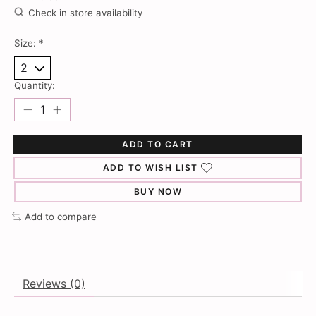
Check in store availability
Size:
*
Quantity:
ADD TO CART
ADD TO WISH LIST
BUY NOW
Add to compare
Reviews (0)