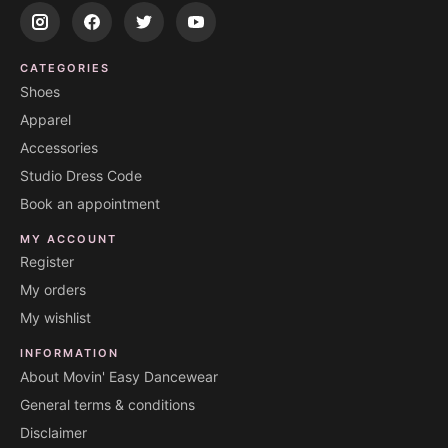
CATEGORIES
Shoes
Apparel
Accessories
Studio Dress Code
Book an appointment
MY ACCOUNT
Register
My orders
My wishlist
INFORMATION
About Movin' Easy Dancewear
General terms & conditions
Disclaimer