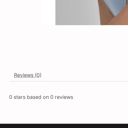
Reviews (0)
0
stars based on
0
reviews