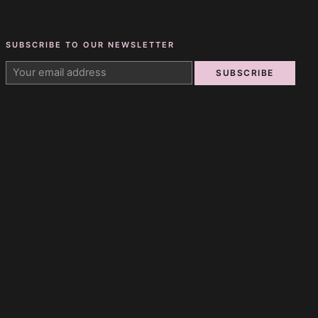
SUBSCRIBE TO OUR NEWSLETTER
SUBSCRIBE