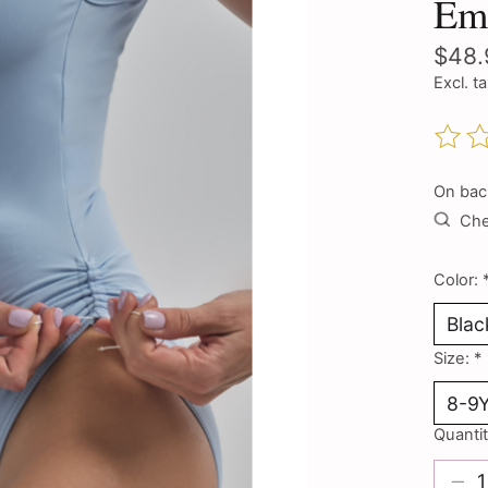
Em
$48.
Excl. t
The ra
On bac
Chec
Color:
Size:
*
Quantit