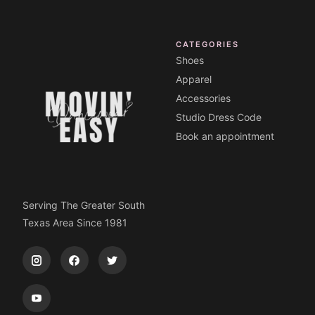
CATEGORIES
Shoes
Apparel
Accessories
Studio Dress Code
Book an appointment
Serving The Greater South
Texas Area Since 1981