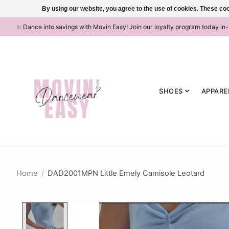
By using our website, you agree to the use of cookies. These c
✨ Dance into savings with Movin Easy! Join our loyalty program today in
SHOES
APPARE
Home
/
DAD2001MPN Little Emely Camisole Leotard
Product image slideshow Items