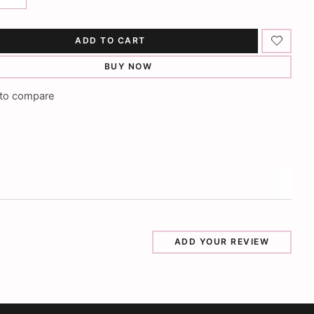
ADD TO CART
BUY NOW
to compare
ADD YOUR REVIEW