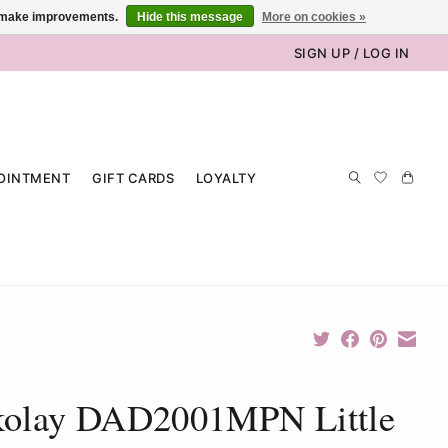
us make improvements.
Hide this message
More on cookies »
SIGN UP / LOG IN
OINTMENT
GIFT CARDS
LOYALTY
kolay DAD2001MPN Little