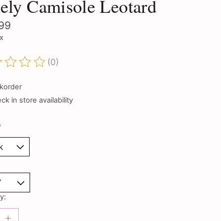
ely Camisole Leotard
99
ax
(0)
ting of this product is
0
out of 5
korder
k in store availability
*
y: