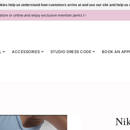
ookies help us understand how customers arrive at and use our site and help 
-store or online and enjoy exclusive member perks !✨
L
ACCESSORIES
STUDIO DRESS CODE
BOOK AN APP
Ni