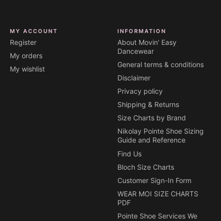
MY ACCOUNT
INFORMATION
Register
About Movin' Easy
Dancewear
My orders
General terms & conditions
My wishlist
Disclaimer
Privacy policy
Shipping & Returns
Size Charts by Brand
Nikolay Pointe Shoe Sizing
Guide and Reference
Find Us
Bloch Size Charts
Customer Sign-In Form
WEAR MOI SIZE CHARTS
PDF
Pointe Shoe Services We