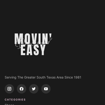
Serving The Greater South Texas Area Since 1981
CATEGORIES