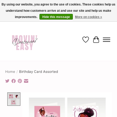
By using our website, you agree to the use of cookies. These cookies help us
understand how customers arrive at and use our site and help us make
✨ Dance into savings with Movin Easy! Join our loyalty program today in-store
or online and enjoy exclusive member perks !✨
improvements.
Hide this message
More on cookies »
Wish List
Cart
Home
/
Birthday Card Assorted
Product image slideshow Items