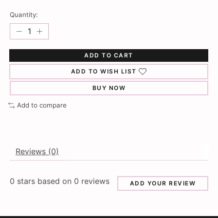
Quantity:
ADD TO CART
ADD TO WISH LIST
BUY NOW
Add to compare
Reviews (0)
0
stars based on
0
reviews
ADD YOUR REVIEW