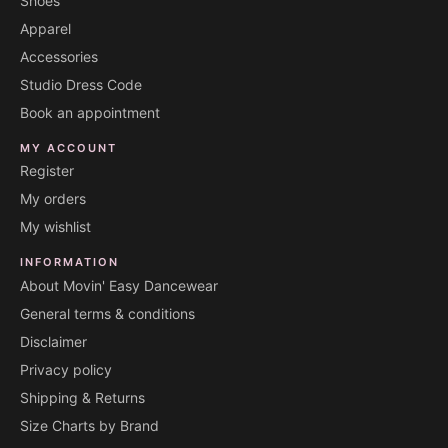
Shoes
Apparel
Accessories
Studio Dress Code
Book an appointment
MY ACCOUNT
Register
My orders
My wishlist
INFORMATION
About Movin' Easy Dancewear
General terms & conditions
Disclaimer
Privacy policy
Shipping & Returns
Size Charts by Brand