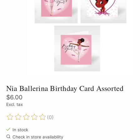
Nia Ballerina Birthday Card Assorted
$6.00
Excl. tax
(0)
The rating of this product is
0
out of 5
In stock
Check in store availability