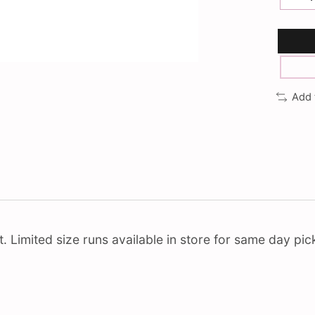
Add 
Limited size runs available in store for same day pick