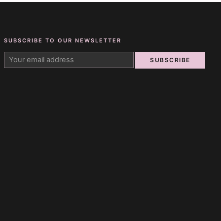
SUBSCRIBE TO OUR NEWSLETTER
SUBSCRIBE