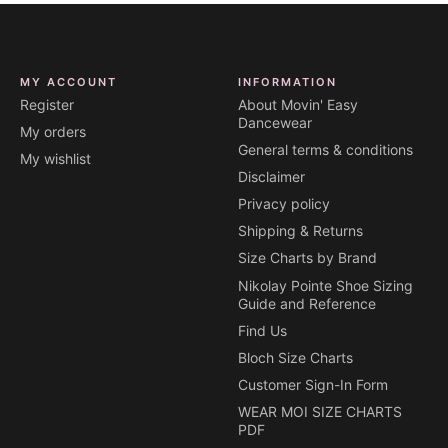
MY ACCOUNT
INFORMATION
Register
About Movin' Easy
Dancewear
My orders
General terms & conditions
My wishlist
Disclaimer
Privacy policy
Shipping & Returns
Size Charts by Brand
Nikolay Pointe Shoe Sizing
Guide and Reference
Find Us
Bloch Size Charts
Customer Sign-In Form
WEAR MOI SIZE CHARTS
PDF