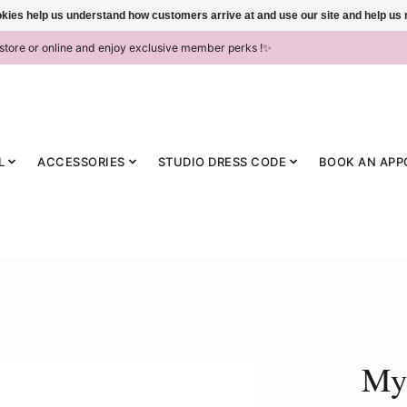
ookies help us understand how customers arrive at and use our site and help 
-store or online and enjoy exclusive member perks !✨
L
ACCESSORIES
STUDIO DRESS CODE
BOOK AN APP
MyZ