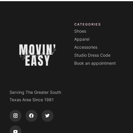
CATEGORIES
Shoes
Apparel
Accessories
Studio Dress Code
Book an appointment
Serving The Greater South
Texas Area Since 1981