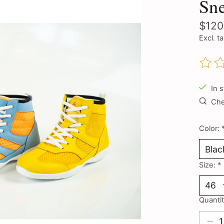
Sn
$120
Excl. t
The ra
In 
Chec
Color:
Size:
*
Quantit