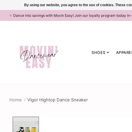
By using our website, you agree to the use of cookies. These c
✨ Dance into savings with Movin Easy! Join our loyalty program today in
SHOES
APPARE
Home
/
Vigor Hightop Dance Sneaker
Product image slideshow Items