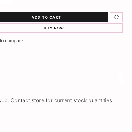
ADD TO CART
BUY NOW
to compare
up. Contact store for current stock quantities.