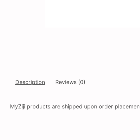
Description
Reviews (0)
MyZiji products are shipped upon order placement. 