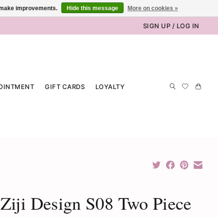
us make improvements.
Hide this message
More on cookies »
SIGN UP / LOG IN
OINTMENT
GIFT CARDS
LOYALTY
iji Design S08 Two Piece