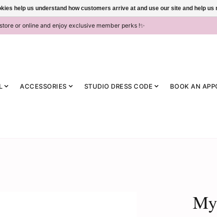
ookies help us understand how customers arrive at and use our site and help 
-store or online and enjoy exclusive member perks !✨
L
ACCESSORIES
STUDIO DRESS CODE
BOOK AN APP
MyZ