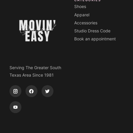
Shoes
Apparel
Accessories
Studio Dress Code
Book an appointment
Serving The Greater South
Texas Area Since 1981