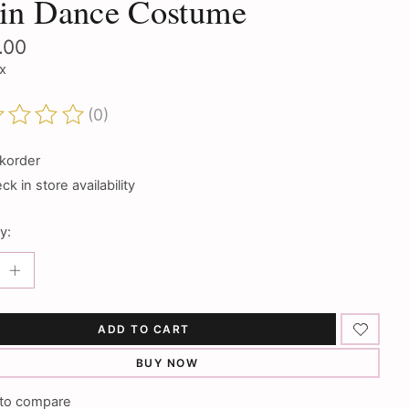
tin Dance Costume
.00
ax
(0)
ting of this product is
0
out of 5
korder
k in store availability
y:
ADD TO CART
BUY NOW
to compare