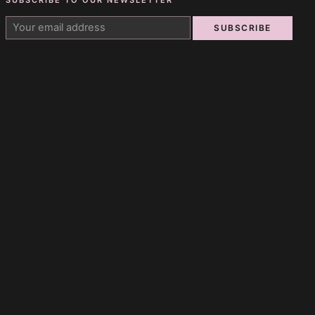
SUBSCRIBE