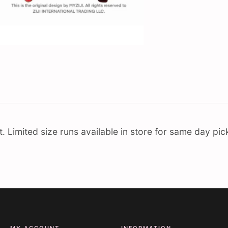
Limited size runs available in store for same day pick
MY ACCOUNT
INFORMATION