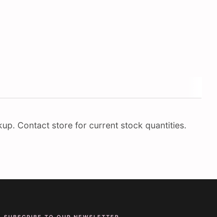
up. Contact store for current stock quantities.
SUBSCRIBE TO OUR NEWSLETTER