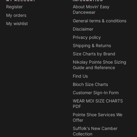
Register
About Movin' Easy
Dancewear
My orders
General terms & conditions
My wishlist
Disclaimer
Privacy policy
Shipping & Returns
Size Charts by Brand
Nikolay Pointe Shoe Sizing
Guide and Reference
Find Us
Bloch Size Charts
Customer Sign-In Form
WEAR MOI SIZE CHARTS
PDF
Pointe Shoe Services We
Offer
Suffolk's New Camber
Collection