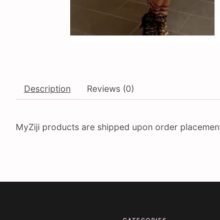
Description
Reviews (0)
MyZiji products are shipped upon order placement. 
CATEGORIES