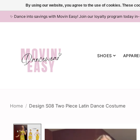
By using our website, you agree to the use of cookies. These c
✨ Dance into savings with Movin Easy! Join our loyalty program today in
SHOES
APPARE
Home
/
Design S08 Two Piece Latin Dance Costume
Product image slideshow Items