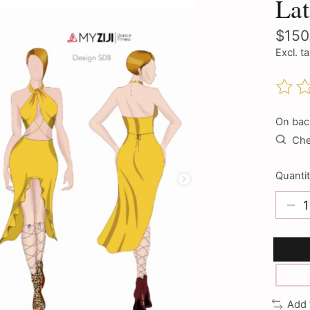
La
$150
Excl. t
The ra
On bac
Chec
Quantit
Add 