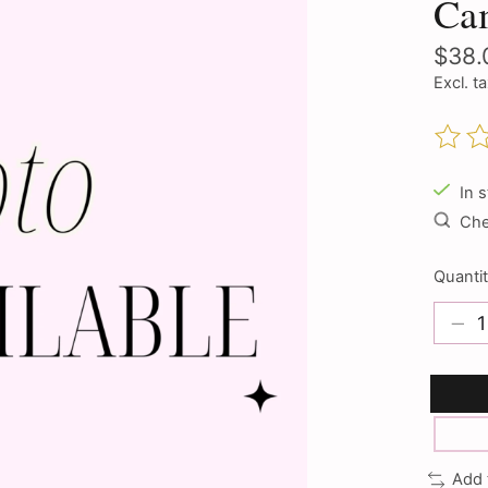
Cam
$38.
Excl. t
The ra
In 
Chec
Quantit
Add 