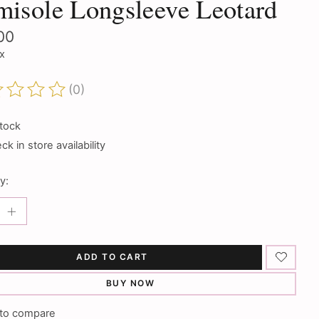
isole Longsleeve Leotard
00
ax
(0)
ting of this product is
0
out of 5
stock
k in store availability
y:
ADD TO CART
BUY NOW
to compare