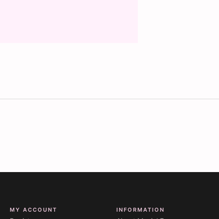
MY ACCOUNT
INFORMATION