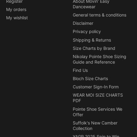
Register
About Movin' Easy
Dancewear
My orders
General terms & conditions
My wishlist
Disclaimer
Privacy policy
Shipping & Returns
Size Charts by Brand
Nikolay Pointe Shoe Sizing
Guide and Reference
Find Us
Bloch Size Charts
Customer Sign-In Form
WEAR MOI SIZE CHARTS
PDF
Pointe Shoe Services We
Offer
Suffolk's New Camber
Collection
YAGP 2025 Spin to Win