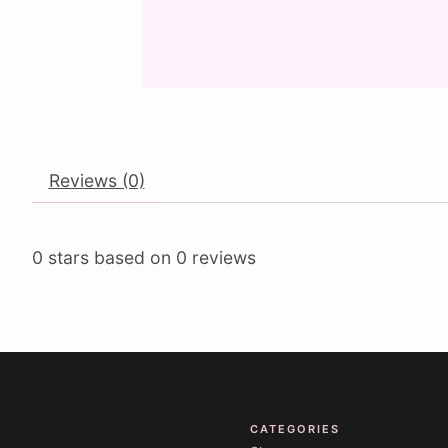
Reviews (0)
0
stars based on
0
reviews
CATEGORIES