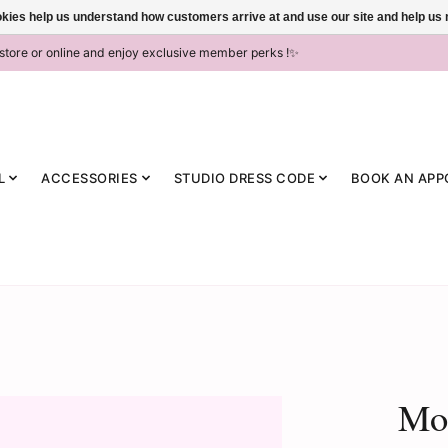
ookies help us understand how customers arrive at and use our site and help 
-store or online and enjoy exclusive member perks !✨
L
ACCESSORIES
STUDIO DRESS CODE
BOOK AN APP
Mo