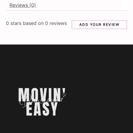
Reviews (0)
0
stars based on
0
reviews
ADD YOUR REVIEW