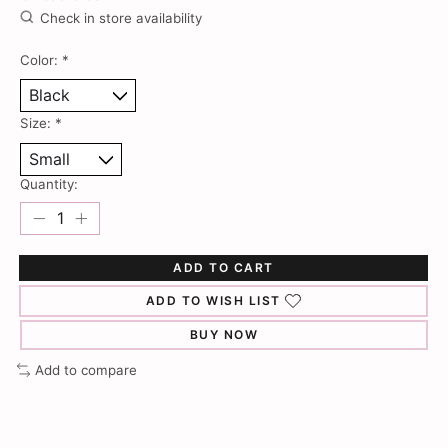
Check in store availability
Color:
*
Size:
*
Quantity:
ADD TO CART
ADD TO WISH LIST
BUY NOW
Add to compare