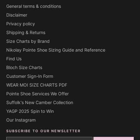
General terms & conditions
Disclaimer
Privacy policy
Shipping & Returns
Size Charts by Brand
Nikolay Pointe Shoe Sizing Guide and Reference
Find Us
Bloch Size Charts
Customer Sign-In Form
WEAR MOI SIZE CHARTS PDF
Pointe Shoe Services We Offer
Suffolk's New Camber Collection
YAGP 2025 Spin to Win
Our Instagram
SUBSCRIBE TO OUR NEWSLETTER