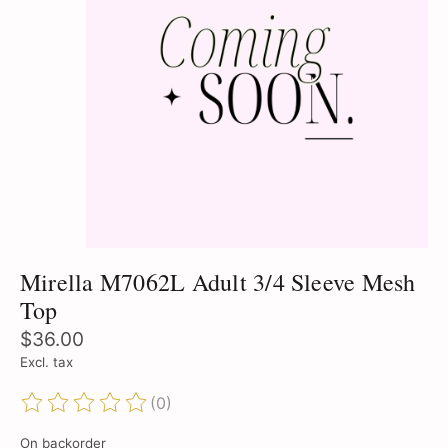
Mirella M7062L Adult 3/4 Sleeve Mesh
Top
$36.00
Excl. tax
(0)
The rating of this product is
0
out of 5
On backorder