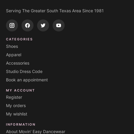
Serving The Greater South Texas Area Since 1981
CATEGORIES
Shoes
Apparel
Accessories
Studio Dress Code
Book an appointment
MY ACCOUNT
Register
My orders
My wishlist
INFORMATION
About Movin' Easy Dancewear