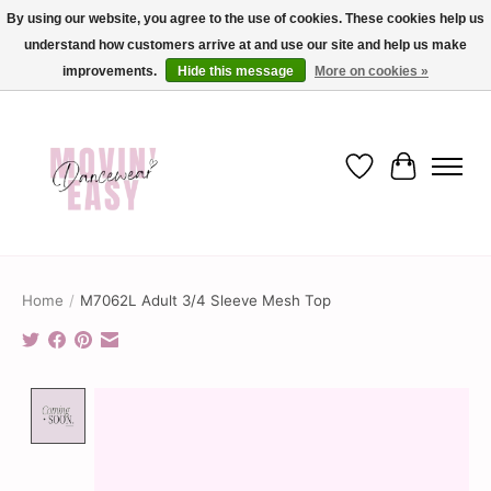
By using our website, you agree to the use of cookies. These cookies help us
understand how customers arrive at and use our site and help us make
✨ Dance into savings with Movin Easy! Join our loyalty program today in-store
or online and enjoy exclusive member perks !✨
improvements.
Hide this message
More on cookies »
Wish List
Cart
Home
/
M7062L Adult 3/4 Sleeve Mesh Top
Product image slideshow Items