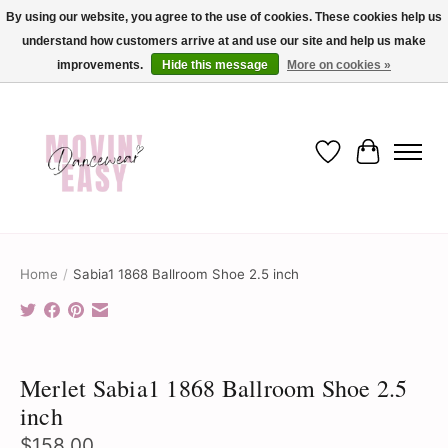
By using our website, you agree to the use of cookies. These cookies help us
understand how customers arrive at and use our site and help us make
✨ Dance into savings with Movin Easy! Join our loyalty program today in-store
or online and enjoy exclusive member perks !✨
improvements.
Hide this message
More on cookies »
Wish List
Cart
Home
/
Sabia1 1868 Ballroom Shoe 2.5 inch
Product image slideshow Items
Merlet Sabia1 1868 Ballroom Shoe 2.5
inch
$158.00