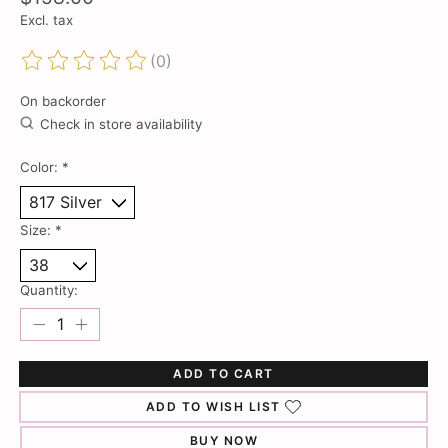
Excl. tax
(0)
The rating of this product is
0
out of 5
On backorder
Check in store availability
Color:
*
Size:
*
Quantity:
ADD TO CART
ADD TO WISH LIST
BUY NOW