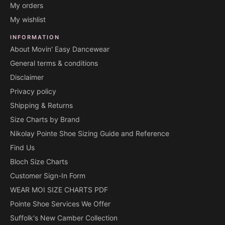
My orders
My wishlist
INFORMATION
About Movin' Easy Dancewear
General terms & conditions
Disclaimer
Privacy policy
Shipping & Returns
Size Charts by Brand
Nikolay Pointe Shoe Sizing Guide and Reference
Find Us
Bloch Size Charts
Customer Sign-In Form
WEAR MOI SIZE CHARTS PDF
Pointe Shoe Services We Offer
Suffolk's New Camber Collection