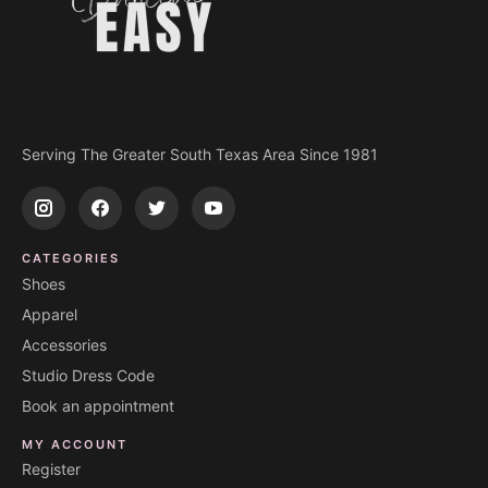
Serving The Greater South Texas Area Since 1981
CATEGORIES
Shoes
Apparel
Accessories
Studio Dress Code
Book an appointment
MY ACCOUNT
Register