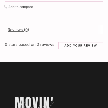
Add to compare
Reviews (0)
0
stars based on
0
reviews
ADD YOUR REVIEW