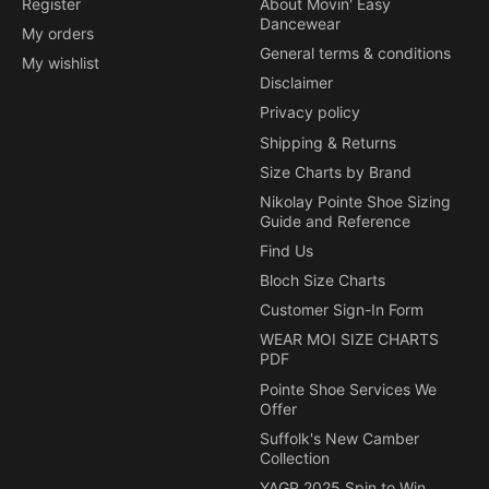
Register
About Movin' Easy
Dancewear
My orders
General terms & conditions
My wishlist
Disclaimer
Privacy policy
Shipping & Returns
Size Charts by Brand
Nikolay Pointe Shoe Sizing
Guide and Reference
Find Us
Bloch Size Charts
Customer Sign-In Form
WEAR MOI SIZE CHARTS
PDF
Pointe Shoe Services We
Offer
Suffolk's New Camber
Collection
YAGP 2025 Spin to Win