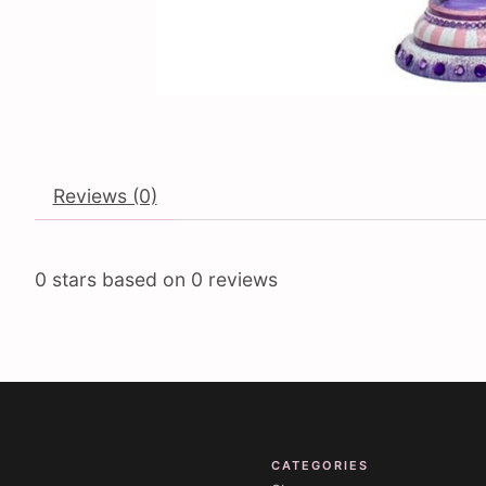
Reviews (0)
0
stars based on
0
reviews
CATEGORIES