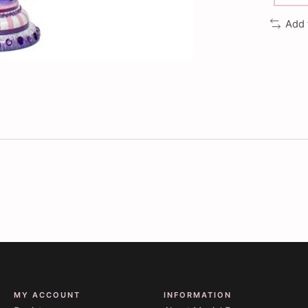
Add 
MY ACCOUNT
INFORMATION