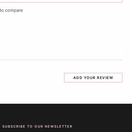
to compare
ADD YOUR REVIEW
SUBSCRIBE TO OUR NEWSLETTER