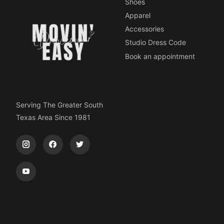
Shoes
Apparel
Accessories
Studio Dress Code
Book an appointment
Serving The Greater South
Texas Area Since 1981