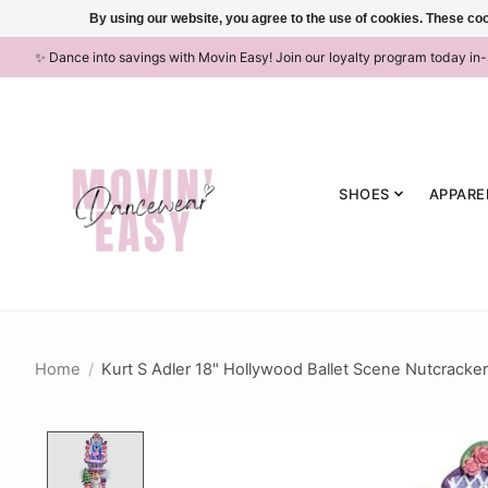
By using our website, you agree to the use of cookies. These c
✨ Dance into savings with Movin Easy! Join our loyalty program today in
SHOES
APPARE
Home
/
Kurt S Adler 18" Hollywood Ballet Scene Nutcracker
Product image slideshow Items