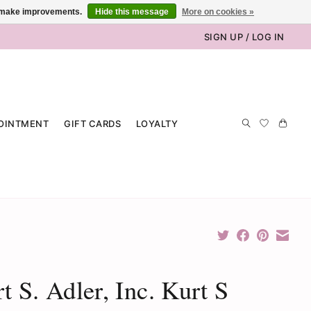
us make improvements.
Hide this message
More on cookies »
SIGN UP / LOG IN
OINTMENT
GIFT CARDS
LOYALTY
t S. Adler, Inc. Kurt S