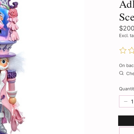
Adl
Sce
$200
Excl. t
The ra
On bac
Chec
Quantit