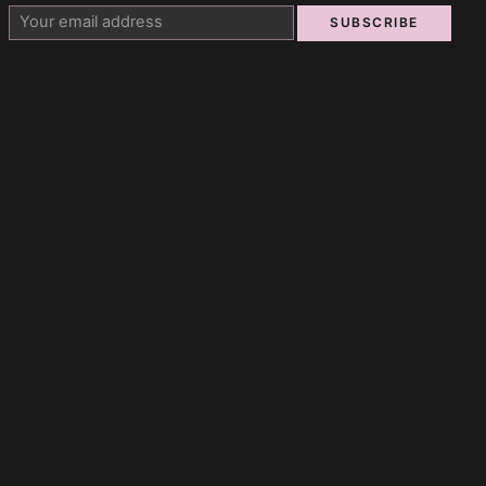
SUBSCRIBE