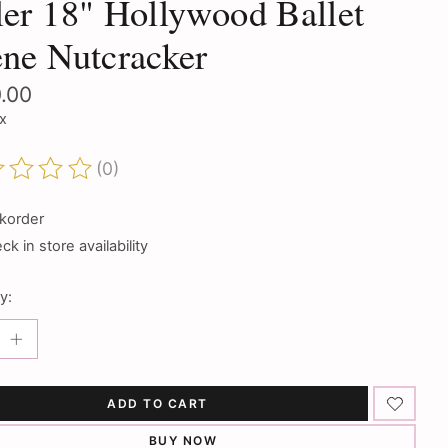
er 18" Hollywood Ballet
ne Nutcracker
.00
ax
(0)
ting of this product is
0
out of 5
korder
k in store availability
y:
ADD TO CART
BUY NOW