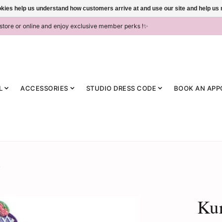
ookies help us understand how customers arrive at and use our site and help 
-store or online and enjoy exclusive member perks !✨
L
ACCESSORIES
STUDIO DRESS CODE
BOOK AN APP
Kur