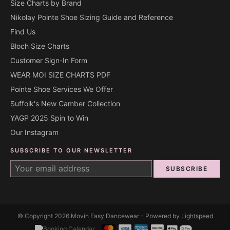
Size Charts by Brand
Nikolay Pointe Shoe Sizing Guide and Reference
Find Us
Bloch Size Charts
Customer Sign-In Form
WEAR MOI SIZE CHARTS PDF
Pointe Shoe Services We Offer
Suffolk's New Camber Collection
YAGP 2025 Spin to Win
Our Instagram
SUBSCRIBE TO OUR NEWSLETTER
SUBSCRIBE
© Copyright 2026 Movin Easy Dancewear - Powered by
Lightspeed