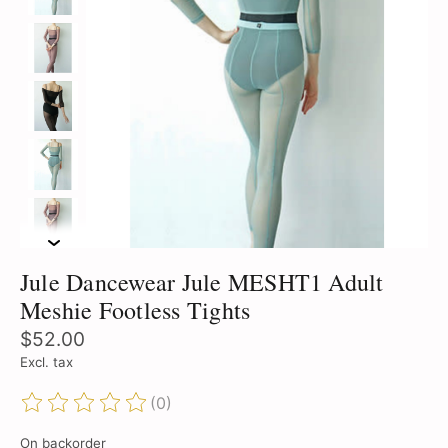
Jule Dancewear Jule MESHT1 Adult
Meshie Footless Tights
$52.00
Excl. tax
(0)
The rating of this product is
0
out of 5
On backorder