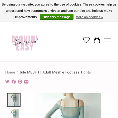
By using our website, you agree to the use of cookies. These cookies help us
understand how customers arrive at and use our site and help us make
✨ Dance into savings with Movin Easy! Join our loyalty program today in-store
or online and enjoy exclusive member perks !✨
improvements.
Hide this message
More on cookies »
Wish List
Cart
Home
/
Jule MESHT1 Adult Meshie Footless Tights
Product image slideshow Items