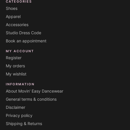
CATEGORIES
Shoes
Apparel
Accessories
Studio Dress Code
Book an appointment
MY ACCOUNT
Register
My orders
My wishlist
INFORMATION
About Movin' Easy Dancewear
General terms & conditions
Disclaimer
Privacy policy
Shipping & Returns