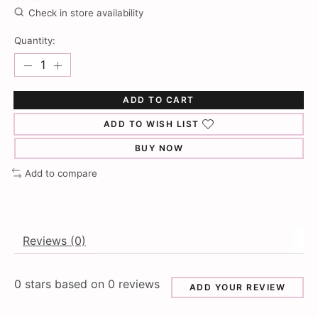
Check in store availability
Quantity:
ADD TO CART
ADD TO WISH LIST
BUY NOW
Add to compare
Reviews (0)
0
stars based on
0
reviews
ADD YOUR REVIEW