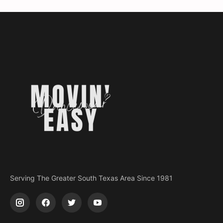
Serving The Greater South Texas Area Since 1981