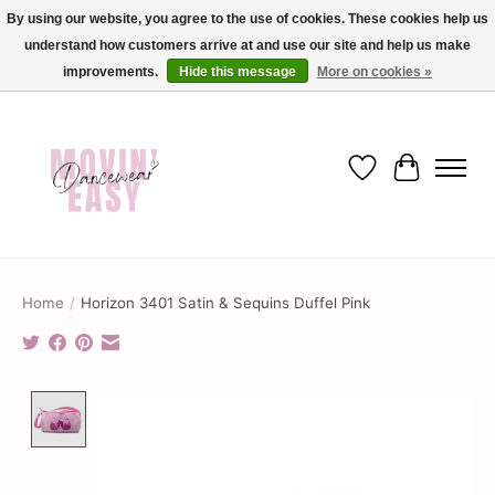
By using our website, you agree to the use of cookies. These cookies help us
understand how customers arrive at and use our site and help us make
✨ Dance into savings with Movin Easy! Join our loyalty program today in-store
or online and enjoy exclusive member perks !✨
improvements.
Hide this message
More on cookies »
Wish List
Cart
Home
/
Horizon 3401 Satin & Sequins Duffel Pink
Product image slideshow Items