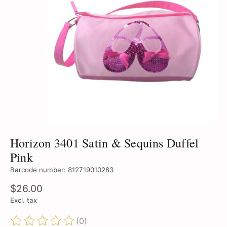
Horizon 3401 Satin & Sequins Duffel
Pink
Barcode number: 812719010283
$26.00
Excl. tax
(0)
The rating of this product is
0
out of 5