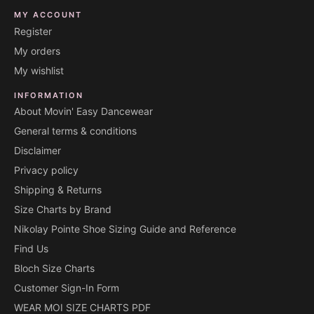
MY ACCOUNT
Register
My orders
My wishlist
INFORMATION
About Movin' Easy Dancewear
General terms & conditions
Disclaimer
Privacy policy
Shipping & Returns
Size Charts by Brand
Nikolay Pointe Shoe Sizing Guide and Reference
Find Us
Bloch Size Charts
Customer Sign-In Form
WEAR MOI SIZE CHARTS PDF