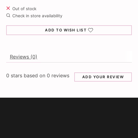
Out of stock
Check in store availability
ADD TO WISH LIST
Reviews (0)
0
stars based on
0
reviews
ADD YOUR REVIEW