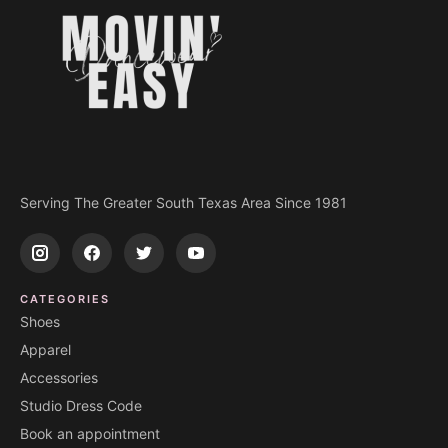
Serving The Greater South Texas Area Since 1981
CATEGORIES
Shoes
Apparel
Accessories
Studio Dress Code
Book an appointment