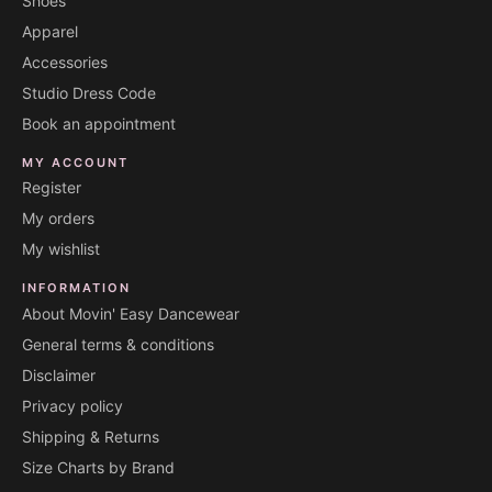
Shoes
Apparel
Accessories
Studio Dress Code
Book an appointment
MY ACCOUNT
Register
My orders
My wishlist
INFORMATION
About Movin' Easy Dancewear
General terms & conditions
Disclaimer
Privacy policy
Shipping & Returns
Size Charts by Brand