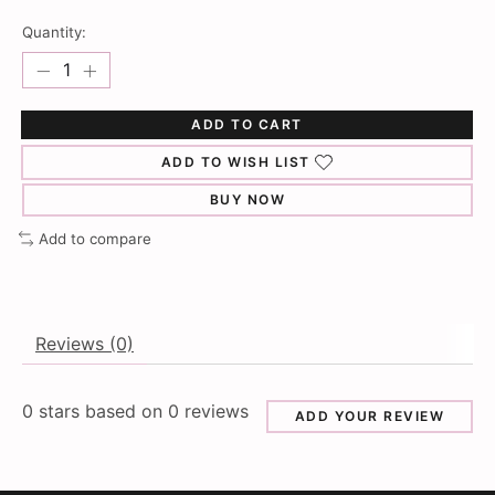
Quantity:
ADD TO CART
ADD TO WISH LIST
BUY NOW
Add to compare
Reviews (0)
0
stars based on
0
reviews
ADD YOUR REVIEW