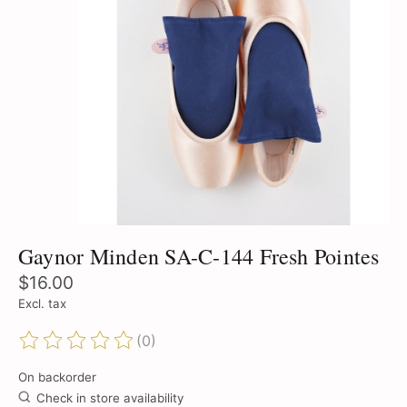
Gaynor Minden SA-C-144 Fresh Pointes
$16.00
Excl. tax
(0)
The rating of this product is
0
out of 5
On backorder
Check in store availability