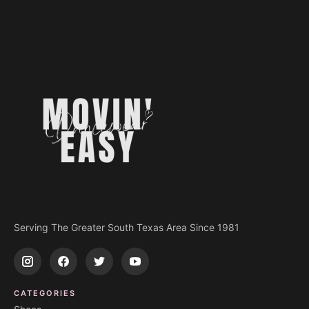
Serving The Greater South Texas Area Since 1981
CATEGORIES