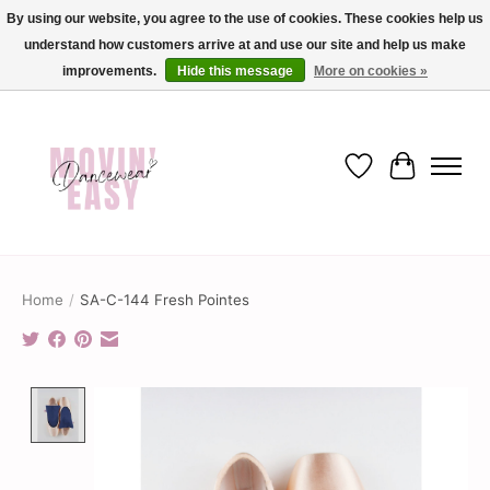
By using our website, you agree to the use of cookies. These cookies help us
understand how customers arrive at and use our site and help us make
✨ Dance into savings with Movin Easy! Join our loyalty program today in-store
or online and enjoy exclusive member perks !✨
improvements.
Hide this message
More on cookies »
Wish List
Cart
Home
/
SA-C-144 Fresh Pointes
Product image slideshow Items