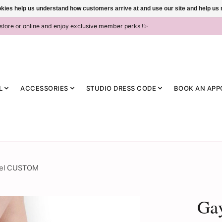
ookies help us understand how customers arrive at and use our site and help 
-store or online and enjoy exclusive member perks !✨
L
ACCESSORIES
STUDIO DRESS CODE
BOOK AN APP
Heel CUSTOM
Gay