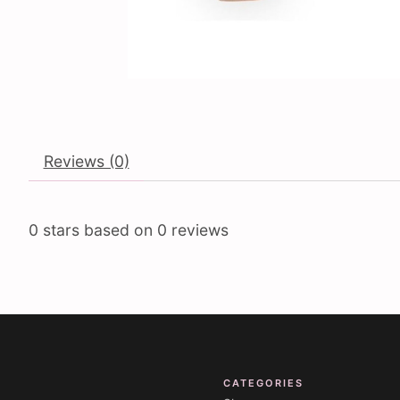
Reviews (0)
0
stars based on
0
reviews
CATEGORIES