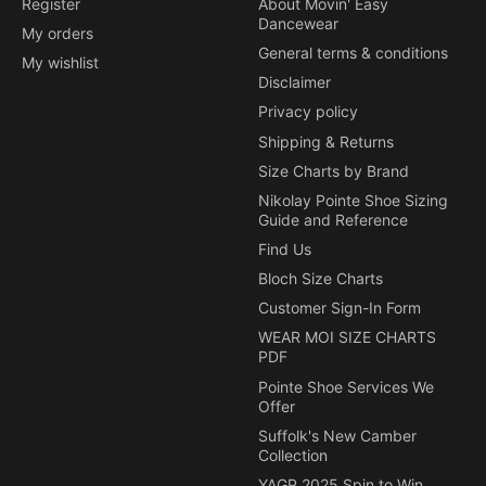
Register
About Movin' Easy
Dancewear
My orders
General terms & conditions
My wishlist
Disclaimer
Privacy policy
Shipping & Returns
Size Charts by Brand
Nikolay Pointe Shoe Sizing
Guide and Reference
Find Us
Bloch Size Charts
Customer Sign-In Form
WEAR MOI SIZE CHARTS
PDF
Pointe Shoe Services We
Offer
Suffolk's New Camber
Collection
YAGP 2025 Spin to Win