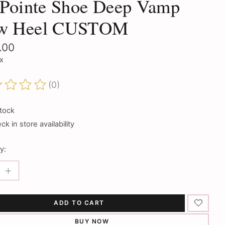
 Pointe Shoe Deep Vamp
w Heel CUSTOM
.00
ax
(0)
ting of this product is
0
out of 5
stock
k in store availability
y:
ADD TO CART
BUY NOW