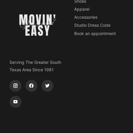
Shoes
Apparel
Accessories
Studio Dress Code
Book an appointment
Serving The Greater South
Texas Area Since 1981