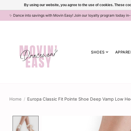
By using our website, you agree to the use of cookies. These c
✨ Dance into savings with Movin Easy! Join our loyalty program today in
SHOES
APPARE
Home
/
Europa Classic Fit Pointe Shoe Deep Vamp Low 
Product image slideshow Items