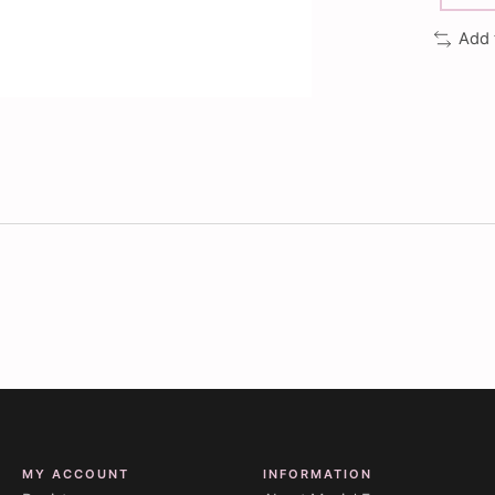
Add 
MY ACCOUNT
INFORMATION