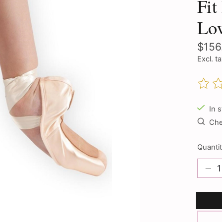
Fit
Lo
$156
Excl. t
The ra
In 
Chec
Quantit