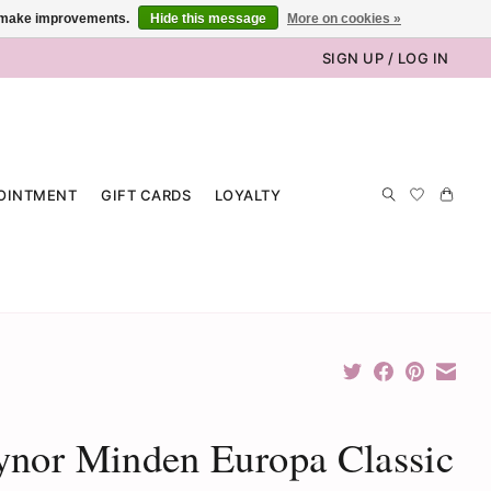
us make improvements.
Hide this message
More on cookies »
SIGN UP / LOG IN
OINTMENT
GIFT CARDS
LOYALTY
nor Minden Europa Classic