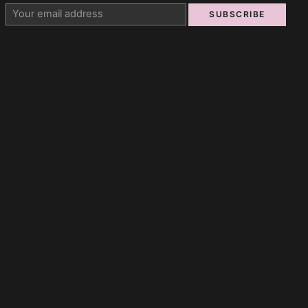
SUBSCRIBE