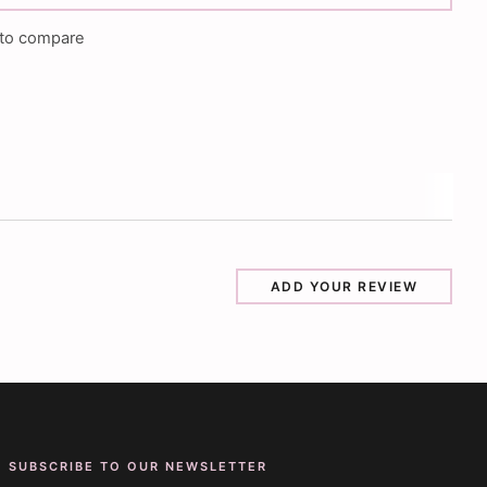
to compare
ADD YOUR REVIEW
SUBSCRIBE TO OUR NEWSLETTER