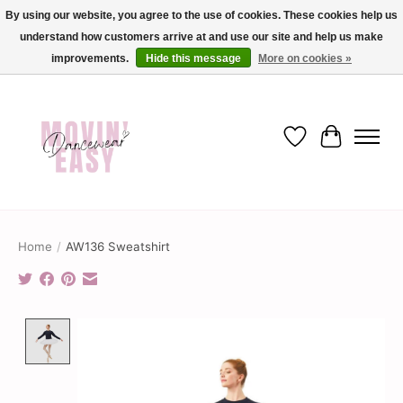
By using our website, you agree to the use of cookies. These cookies help us
understand how customers arrive at and use our site and help us make
✨ Dance into savings with Movin Easy! Join our loyalty program today in-store
or online and enjoy exclusive member perks !✨
improvements.
Hide this message
More on cookies »
Wish List
Cart
Home
/
AW136 Sweatshirt
Product image slideshow Items