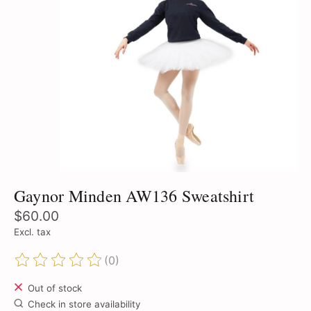
Gaynor Minden AW136 Sweatshirt
$60.00
Excl. tax
(0)
The rating of this product is
0
out of 5
Out of stock
Check in store availability