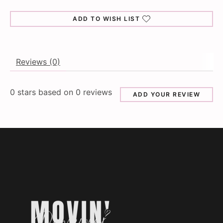
ADD TO WISH LIST
Reviews (0)
0
stars based on
0
reviews
ADD YOUR REVIEW