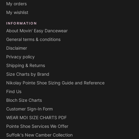
My orders
My wishlist
INFORMATION
About Movin' Easy Dancewear
General terms & conditions
Disclaimer
Privacy policy
Shipping & Returns
Size Charts by Brand
Nikolay Pointe Shoe Sizing Guide and Reference
Find Us
Bloch Size Charts
Customer Sign-In Form
WEAR MOI SIZE CHARTS PDF
Pointe Shoe Services We Offer
Suffolk's New Camber Collection