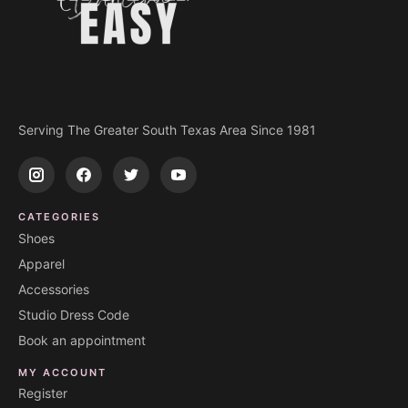
Serving The Greater South Texas Area Since 1981
CATEGORIES
Shoes
Apparel
Accessories
Studio Dress Code
Book an appointment
MY ACCOUNT
Register