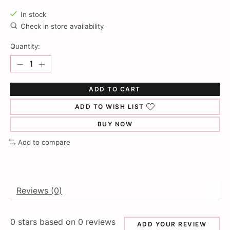
In stock
Check in store availability
Quantity:
ADD TO CART
ADD TO WISH LIST
BUY NOW
Add to compare
Reviews (0)
0
stars based on
0
reviews
ADD YOUR REVIEW