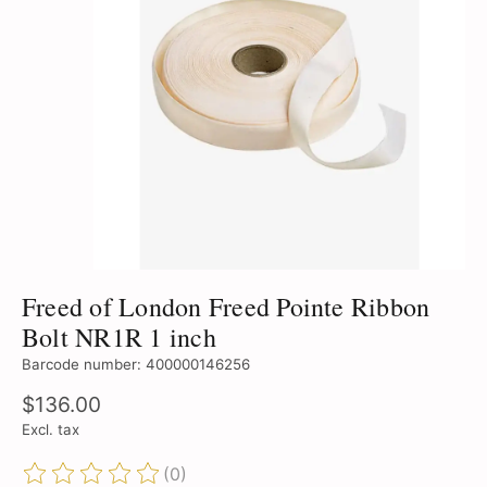
Freed of London Freed Pointe Ribbon
Bolt NR1R 1 inch
Barcode number: 400000146256
$136.00
Excl. tax
(0)
The rating of this product is
0
out of 5