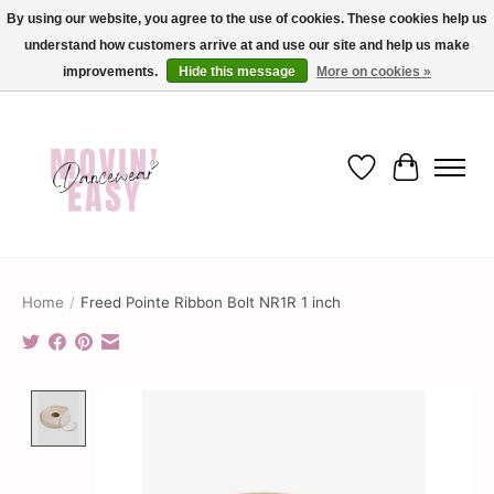
By using our website, you agree to the use of cookies. These cookies help us
understand how customers arrive at and use our site and help us make
✨ Dance into savings with Movin Easy! Join our loyalty program today in-store
or online and enjoy exclusive member perks !✨
improvements.
Hide this message
More on cookies »
Wish List
Cart
Home
/
Freed Pointe Ribbon Bolt NR1R 1 inch
Product image slideshow Items