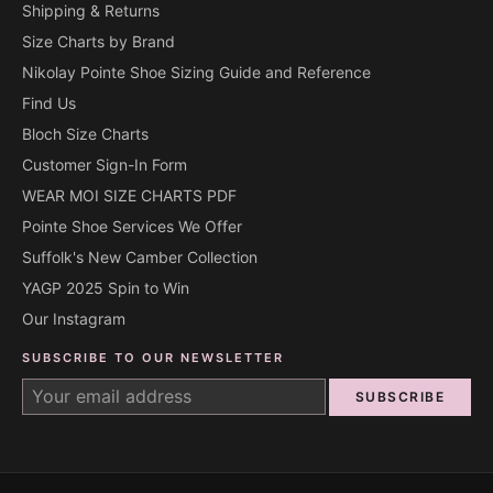
Shipping & Returns
Size Charts by Brand
Nikolay Pointe Shoe Sizing Guide and Reference
Find Us
Bloch Size Charts
Customer Sign-In Form
WEAR MOI SIZE CHARTS PDF
Pointe Shoe Services We Offer
Suffolk's New Camber Collection
YAGP 2025 Spin to Win
Our Instagram
SUBSCRIBE TO OUR NEWSLETTER
SUBSCRIBE