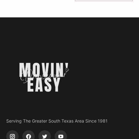
Serving The Greater South Texas Area Since 1981