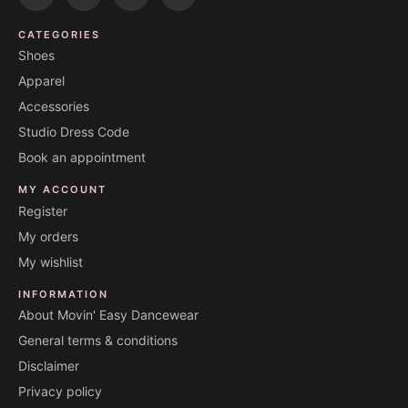
CATEGORIES
Shoes
Apparel
Accessories
Studio Dress Code
Book an appointment
MY ACCOUNT
Register
My orders
My wishlist
INFORMATION
About Movin' Easy Dancewear
General terms & conditions
Disclaimer
Privacy policy