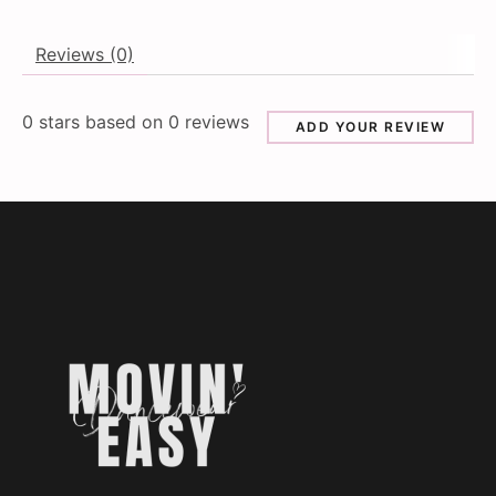
Reviews (0)
0
stars based on
0
reviews
ADD YOUR REVIEW