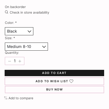
On backorder
Check in store availability
Color:
*
Size:
*
Quantity:
ADD TO CART
ADD TO WISH LIST
BUY NOW
Add to compare