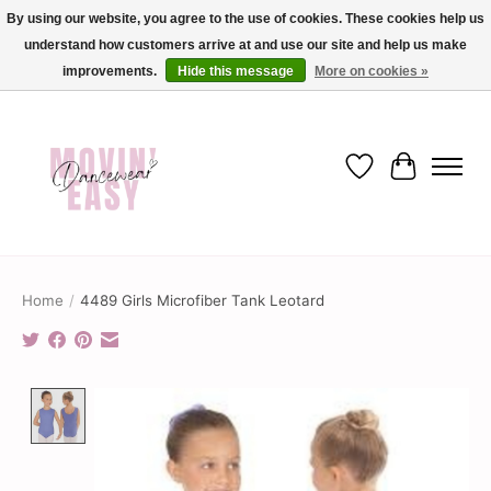
By using our website, you agree to the use of cookies. These cookies help us
understand how customers arrive at and use our site and help us make
✨ Dance into savings with Movin Easy! Join our loyalty program today in-store
or online and enjoy exclusive member perks !✨
improvements.
Hide this message
More on cookies »
Wish List
Cart
Home
/
4489 Girls Microfiber Tank Leotard
Product image slideshow Items