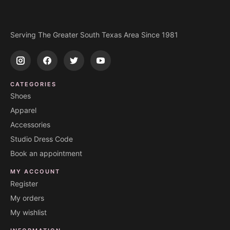
Serving The Greater South Texas Area Since 1981
CATEGORIES
Shoes
Apparel
Accessories
Studio Dress Code
Book an appointment
MY ACCOUNT
Register
My orders
My wishlist