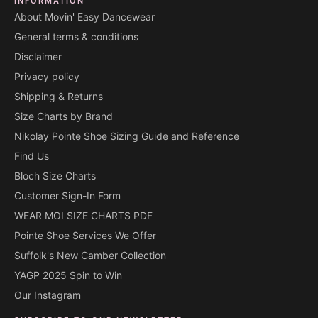
INFORMATION
About Movin' Easy Dancewear
General terms & conditions
Disclaimer
Privacy policy
Shipping & Returns
Size Charts by Brand
Nikolay Pointe Shoe Sizing Guide and Reference
Find Us
Bloch Size Charts
Customer Sign-In Form
WEAR MOI SIZE CHARTS PDF
Pointe Shoe Services We Offer
Suffolk's New Camber Collection
YAGP 2025 Spin to Win
Our Instagram