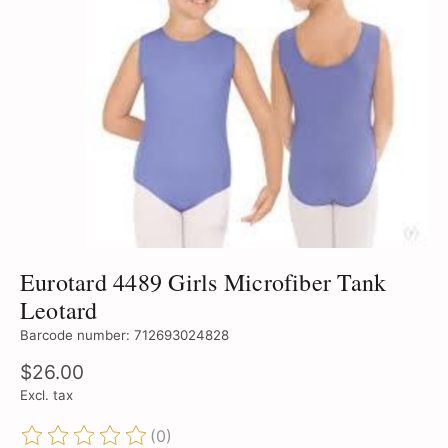
Eurotard 4489 Girls Microfiber Tank
Leotard
Barcode number: 712693024828
$26.00
Excl. tax
(0)
The rating of this product is
0
out of 5