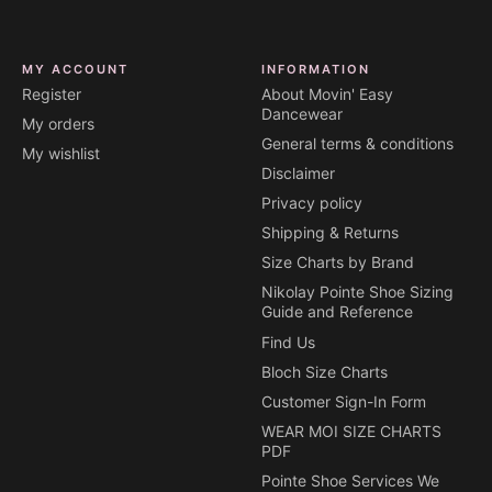
MY ACCOUNT
INFORMATION
Register
About Movin' Easy
Dancewear
My orders
General terms & conditions
My wishlist
Disclaimer
Privacy policy
Shipping & Returns
Size Charts by Brand
Nikolay Pointe Shoe Sizing
Guide and Reference
Find Us
Bloch Size Charts
Customer Sign-In Form
WEAR MOI SIZE CHARTS
PDF
Pointe Shoe Services We