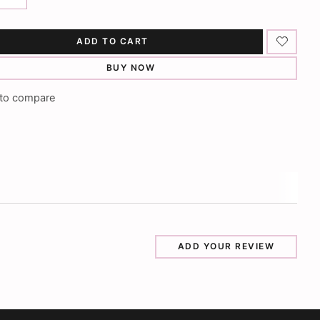
ADD TO CART
BUY NOW
to compare
ADD YOUR REVIEW