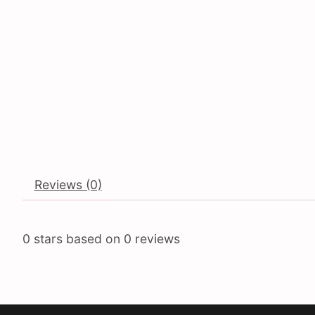
Reviews (0)
0
stars based on
0
reviews