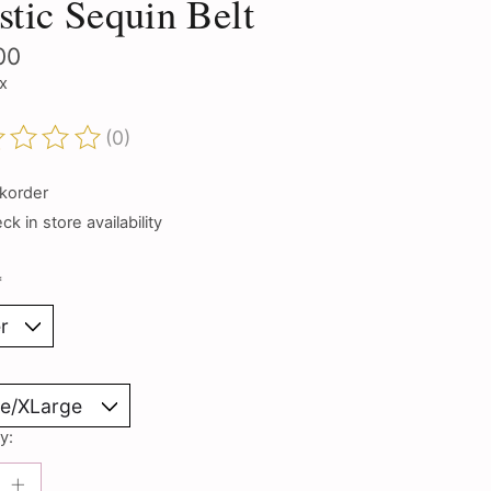
stic Sequin Belt
00
ax
(0)
ting of this product is
0
out of 5
korder
k in store availability
*
y: