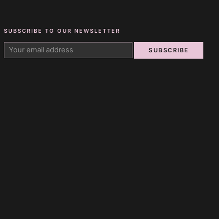
SUBSCRIBE TO OUR NEWSLETTER
SUBSCRIBE