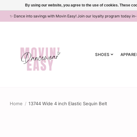
By using our website, you agree to the use of cookies. These c
✨ Dance into savings with Movin Easy! Join our loyalty program today in
SHOES
APPARE
Home
/
13744 Wide 4 inch Elastic Sequin Belt
Product image slideshow Items