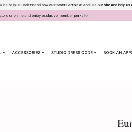
ookies help us understand how customers arrive at and use our site and help 
-store or online and enjoy exclusive member perks !✨
L
ACCESSORIES
STUDIO DRESS CODE
BOOK AN APP
Eur