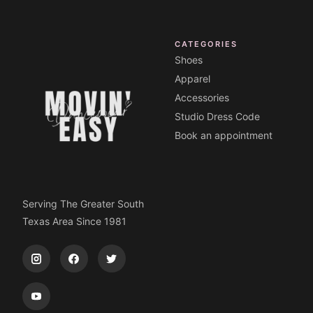
CATEGORIES
Shoes
Apparel
Accessories
Studio Dress Code
Book an appointment
Serving The Greater South
Texas Area Since 1981