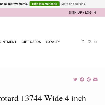
us make improvements.
Hide this message
More on cookies »
SIGN UP / LOG IN
OINTMENT
GIFT CARDS
LOYALTY
otard 13744 Wide 4 inch