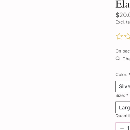
Ela
$20.
Excl. t
The ra
On bac
Chec
Color:
Size:
*
Quantit