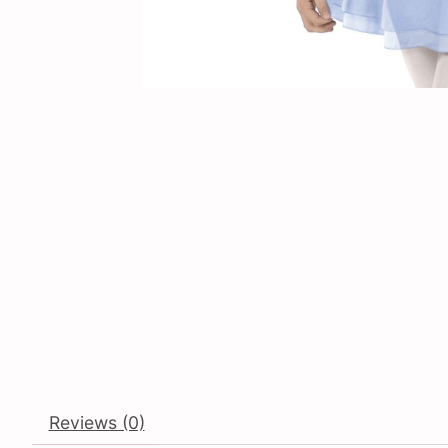
Reviews (0)