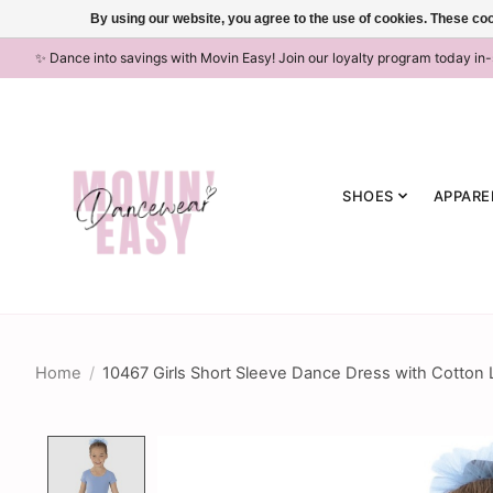
By using our website, you agree to the use of cookies. These c
✨ Dance into savings with Movin Easy! Join our loyalty program today in
SHOES
APPARE
Home
/
10467 Girls Short Sleeve Dance Dress with Cotton 
Product image slideshow Items