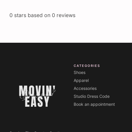
0
stars based on
0
reviews
CATEGORIES
Shoes
Apparel
Accessories
Studio Dress Code
Book an appointment