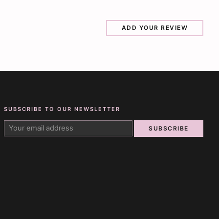
ADD YOUR REVIEW
SUBSCRIBE TO OUR NEWSLETTER
SUBSCRIBE