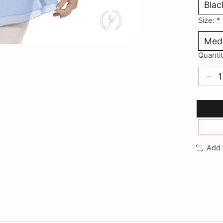
Size:
*
Quantit
Add 