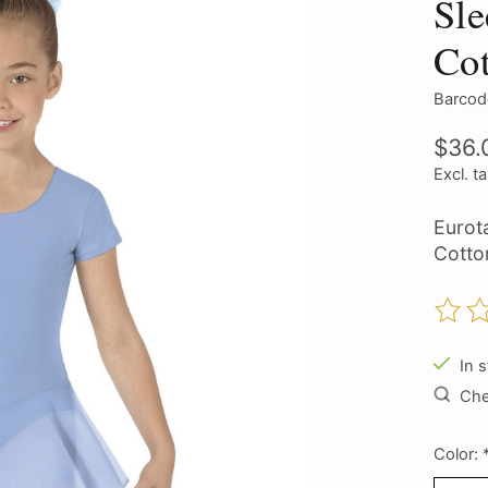
Sle
Co
Barcod
$36.
Excl. t
Eurot
Cotto
The ra
In 
Chec
Color: