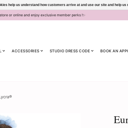
ookies help us understand how customers arrive at and use our site and help 
-store or online and enjoy exclusive member perks !✨
L
ACCESSORIES
STUDIO DRESS CODE
BOOK AN APP
Lycra®
Eur