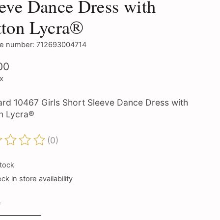
eve Dance Dress with
tton Lycra®
e number: 712693004714
00
ax
ard 10467 Girls Short Sleeve Dance Dress with
n Lycra®
(0)
ting of this product is
0
out of 5
stock
k in store availability
*