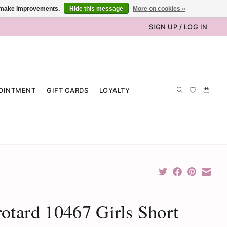
us make improvements.
Hide this message
More on cookies »
SIGN UP / LOG IN
OINTMENT
GIFT CARDS
LOYALTY
otard 10467 Girls Short