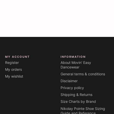
MY ACCOUNT
INFORMATION
Register
About Movin' Easy
Dancewear
My orders
General terms & conditions
My wishlist
Disclaimer
Privacy policy
Shipping & Returns
Size Charts by Brand
Nikolay Pointe Shoe Sizing
Guide and Reference