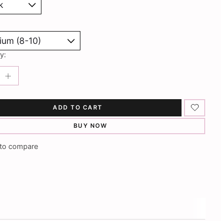
y:
ADD TO CART
BUY NOW
to compare