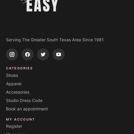
Serving The Greater South Texas Area Since 1981
CATEGORIES
Shoes
Apparel
Accessories
Studio Dress Code
Book an appointment
MY ACCOUNT
Register