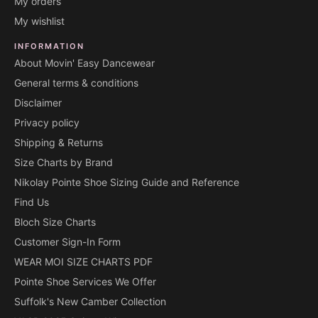
My orders
My wishlist
INFORMATION
About Movin' Easy Dancewear
General terms & conditions
Disclaimer
Privacy policy
Shipping & Returns
Size Charts by Brand
Nikolay Pointe Shoe Sizing Guide and Reference
Find Us
Bloch Size Charts
Customer Sign-In Form
WEAR MOI SIZE CHARTS PDF
Pointe Shoe Services We Offer
Suffolk's New Camber Collection