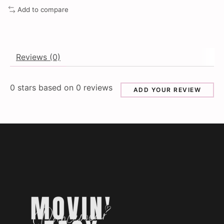
Add to compare
Reviews (0)
0
stars based on
0
reviews
ADD YOUR REVIEW