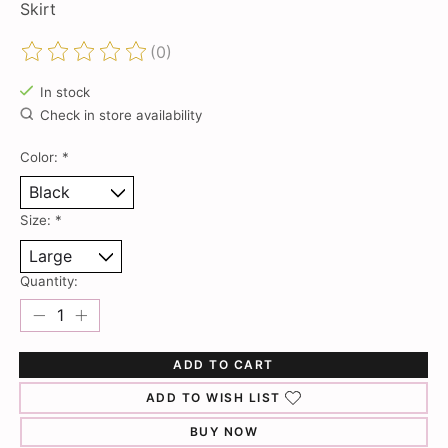
Skirt
(0)
The rating of this product is
0
out of 5
In stock
Check in store availability
Color:
*
Size:
*
Quantity:
ADD TO CART
ADD TO WISH LIST
BUY NOW