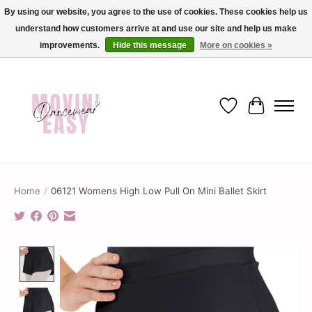
By using our website, you agree to the use of cookies. These cookies help us
understand how customers arrive at and use our site and help us make
✨ Dance into savings with Movin Easy! Join our loyalty program today in-store
or online and enjoy exclusive member perks !✨
improvements.
Hide this message
More on cookies »
Wish List
Cart
Home
/
06121 Womens High Low Pull On Mini Ballet Skirt
Product image slideshow Items