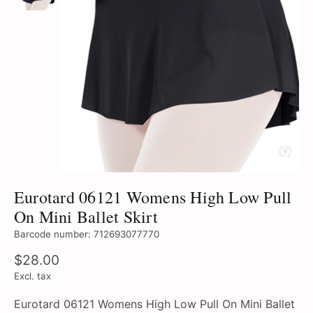
Eurotard 06121 Womens High Low Pull
On Mini Ballet Skirt
Barcode number: 712693077770
$28.00
Excl. tax
Eurotard 06121 Womens High Low Pull On Mini Ballet