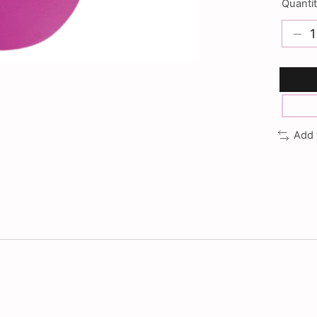
Quantit
Add 