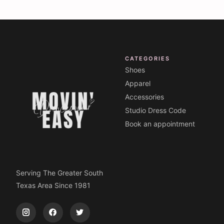
CATEGORIES
Shoes
Apparel
Accessories
Studio Dress Code
Book an appointment
Serving The Greater South
Texas Area Since 1981