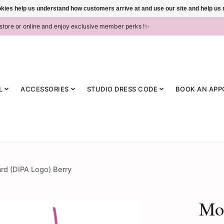
ookies help us understand how customers arrive at and use our site and help 
-store or online and enjoy exclusive member perks !✨
L
ACCESSORIES
STUDIO DRESS CODE
BOOK AN APP
rd (DIPA Logo) Berry
Mo