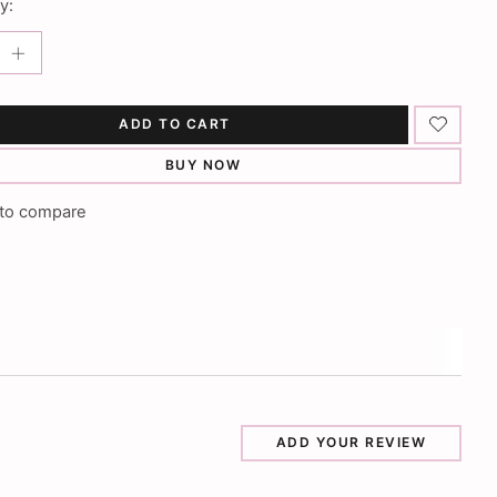
y:
ADD TO CART
BUY NOW
to compare
ADD YOUR REVIEW