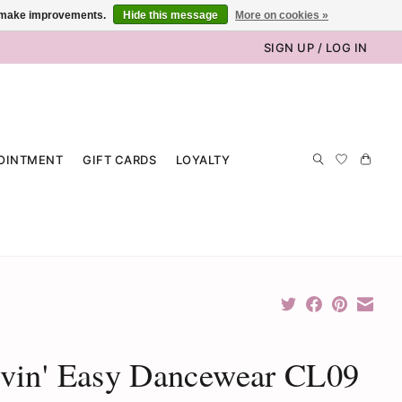
us make improvements.
Hide this message
More on cookies »
SIGN UP / LOG IN
OINTMENT
GIFT CARDS
LOYALTY
vin' Easy Dancewear CL09