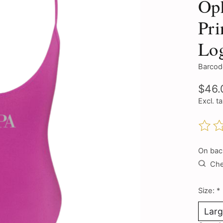
Oph
Pri
Lo
Barcod
$46.
Excl. t
The ra
On bac
Chec
Size:
*