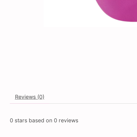
Reviews (0)
0
stars based on
0
reviews