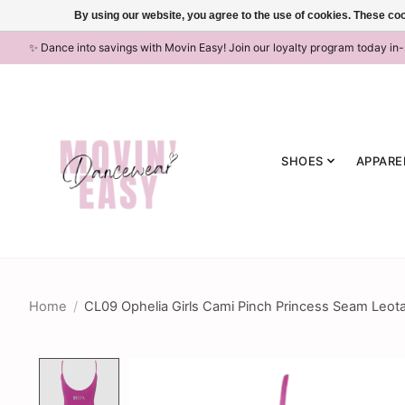
By using our website, you agree to the use of cookies. These c
✨ Dance into savings with Movin Easy! Join our loyalty program today in
SHOES
APPARE
Home
/
CL09 Ophelia Girls Cami Pinch Princess Seam Leota
Product image slideshow Items