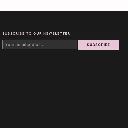
SUBSCRIBE TO OUR NEWSLETTER
SUBSCRIBE