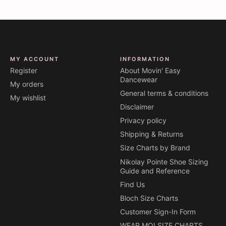
MY ACCOUNT
INFORMATION
Register
About Movin' Easy
Dancewear
My orders
General terms & conditions
My wishlist
Disclaimer
Privacy policy
Shipping & Returns
Size Charts by Brand
Nikolay Pointe Shoe Sizing
Guide and Reference
Find Us
Bloch Size Charts
Customer Sign-In Form
WEAR MOI SIZE CHARTS