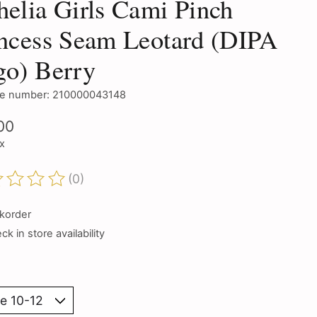
elia Girls Cami Pinch
ncess Seam Leotard (DIPA
go) Berry
e number: 210000043148
00
ax
(0)
ting of this product is
0
out of 5
korder
k in store availability