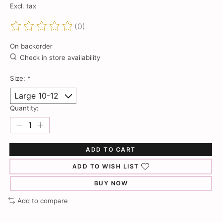
Excl. tax
(0)
The rating of this product is
0
out of 5
On backorder
Check in store availability
Size:
*
Quantity:
ADD TO CART
ADD TO WISH LIST
BUY NOW
Add to compare