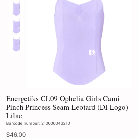
Energetiks CL09 Ophelia Girls Cami
Pinch Princess Seam Leotard (DI Logo)
Lilac
Barcode number: 210000043210
$46.00