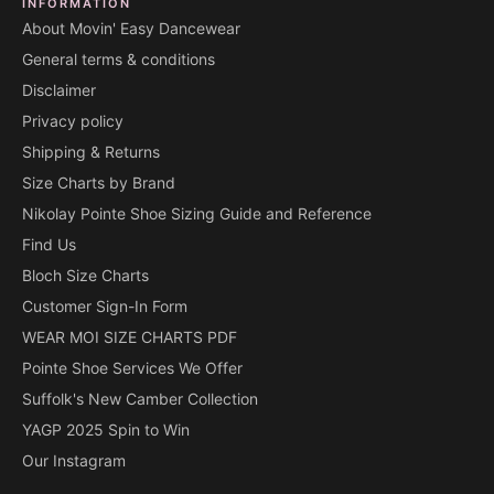
INFORMATION
About Movin' Easy Dancewear
General terms & conditions
Disclaimer
Privacy policy
Shipping & Returns
Size Charts by Brand
Nikolay Pointe Shoe Sizing Guide and Reference
Find Us
Bloch Size Charts
Customer Sign-In Form
WEAR MOI SIZE CHARTS PDF
Pointe Shoe Services We Offer
Suffolk's New Camber Collection
YAGP 2025 Spin to Win
Our Instagram