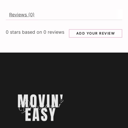
Reviews (0)
0
stars based on
0
reviews
ADD YOUR REVIEW