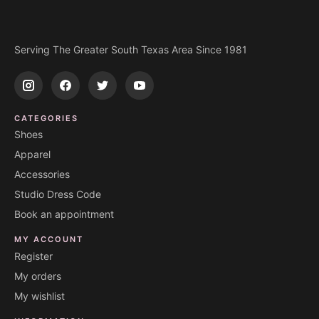
Serving The Greater South Texas Area Since 1981
CATEGORIES
Shoes
Apparel
Accessories
Studio Dress Code
Book an appointment
MY ACCOUNT
Register
My orders
My wishlist