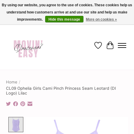
By using our website, you agree to the use of cookies. These cookies help us
understand how customers arrive at and use our site and help us make
✨ Dance into savings with Movin Easy! Join our loyalty program today in-store
or online and enjoy exclusive member perks !✨
improvements.
Hide this message
More on cookies »
Wish List
Cart
Home
/
CL09 Ophelia Girls Cami Pinch Princess Seam Leotard (DI
Logo) Lilac
Product image slideshow Items