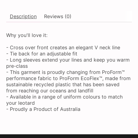
Description
Reviews (0)
Why you'll love it:
- Cross over front creates an elegant V neck line
- Tie back for an adjustable fit
- Long sleeves extend your lines and keep you warm
pre-class
- This garment is proudly changing from ProForm™
performance fabric to ProForm EcoFlex™, made from
sustainable recycled plastic that has been saved
from reaching our oceans and landfill
- Available in a range of uniform colours to match
your leotard
- Proudly a Product of Australia