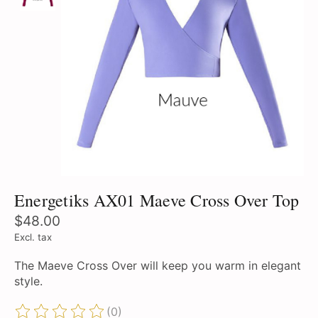
Energetiks AX01 Maeve Cross Over Top
$48.00
Excl. tax
The Maeve Cross Over will keep you warm in elegant
style.
(0)