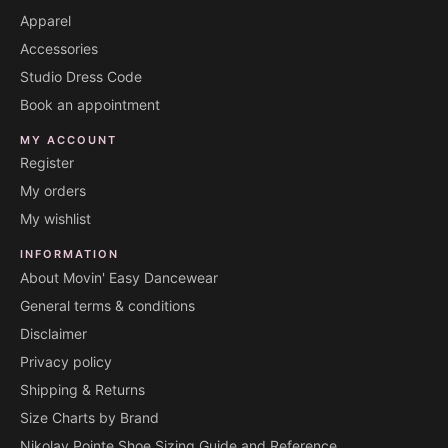
Apparel
Accessories
Studio Dress Code
Book an appointment
MY ACCOUNT
Register
My orders
My wishlist
INFORMATION
About Movin' Easy Dancewear
General terms & conditions
Disclaimer
Privacy policy
Shipping & Returns
Size Charts by Brand
Nikolay Pointe Shoe Sizing Guide and Reference