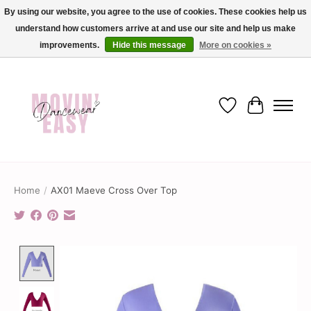
By using our website, you agree to the use of cookies. These cookies help us
understand how customers arrive at and use our site and help us make
✨ Dance into savings with Movin Easy! Join our loyalty program today in-store
or online and enjoy exclusive member perks !✨
improvements.
Hide this message
More on cookies »
Wish List
Cart
Home
/
AX01 Maeve Cross Over Top
Product image slideshow Items