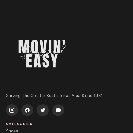
Serving The Greater South Texas Area Since 1981
CATEGORIES
Shoes