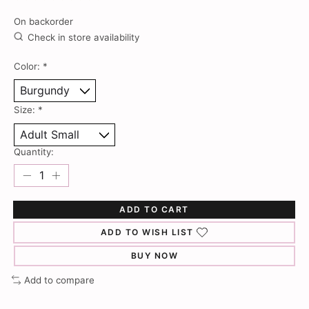
The rating of this product is
0
out of 5
On backorder
Check in store availability
Color:
*
Size:
*
Quantity:
ADD TO CART
ADD TO WISH LIST
BUY NOW
Add to compare