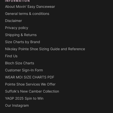
INFORMATION
About Movin' Easy Dancewear
General terms & conditions
Disclaimer
Privacy policy
Shipping & Returns
Size Charts by Brand
Nikolay Pointe Shoe Sizing Guide and Reference
Find Us
Bloch Size Charts
Customer Sign-In Form
WEAR MOI SIZE CHARTS PDF
Pointe Shoe Services We Offer
Suffolk's New Camber Collection
YAGP 2025 Spin to Win
Our Instagram