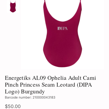
Energetiks AL09 Ophelia Adult Cami
Pinch Princess Seam Leotard (DIPA
Logo) Burgundy
Barcode number: 210000043183
$50.00