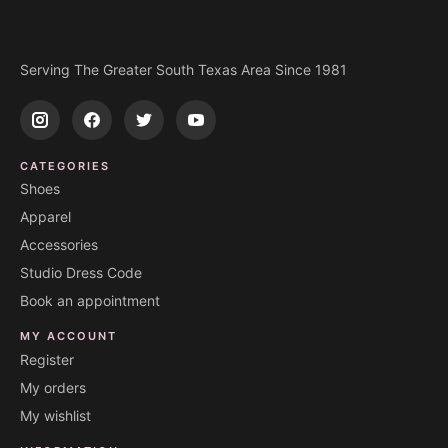
Serving The Greater South Texas Area Since 1981
CATEGORIES
Shoes
Apparel
Accessories
Studio Dress Code
Book an appointment
MY ACCOUNT
Register
My orders
My wishlist