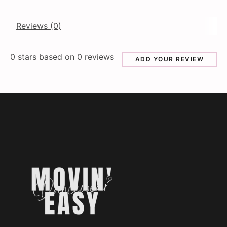
Reviews (0)
0
stars based on
0
reviews
ADD YOUR REVIEW