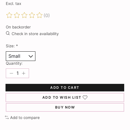
Excl. tax
(0)
The rating of this product is
0
out of 5
On backorder
Check in store availability
Size:
*
Quantity:
ADD TO CART
ADD TO WISH LIST
BUY NOW
Add to compare