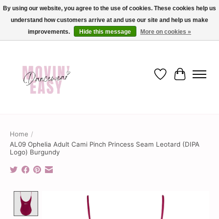
By using our website, you agree to the use of cookies. These cookies help us
understand how customers arrive at and use our site and help us make
✨ Dance into savings with Movin Easy! Join our loyalty program today in-store
or online and enjoy exclusive member perks !✨
improvements.
Hide this message
More on cookies »
Wish List
Cart
Home
/
AL09 Ophelia Adult Cami Pinch Princess Seam Leotard (DIPA
Logo) Burgundy
Product image slideshow Items