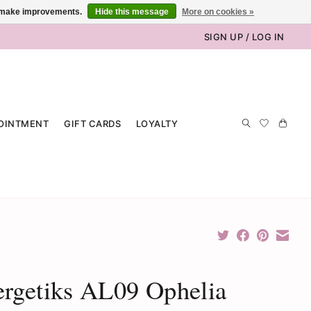
us make improvements.
Hide this message
More on cookies »
SIGN UP / LOG IN
OINTMENT
GIFT CARDS
LOYALTY
rgetiks AL09 Ophelia