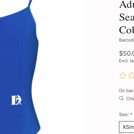
Adu
Sea
Cob
Barcod
$50.
Excl. t
The ra
On bac
Chec
Size:
*