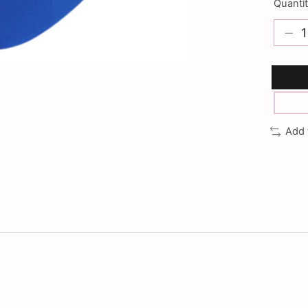
Quantit
Add 