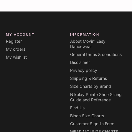
MY ACCOUNT
INFORMATION
Register
About Movin' Easy
Dancewear
My orders
General terms & conditions
My wishlist
Disclaimer
Privacy policy
Shipping & Returns
Size Charts by Brand
Nikolay Pointe Shoe Sizing
Guide and Reference
Find Us
Bloch Size Charts
Customer Sign-In Form
WEAR MOI SIZE CHARTS