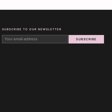
SUBSCRIBE TO OUR NEWSLETTER
SUBSCRIBE