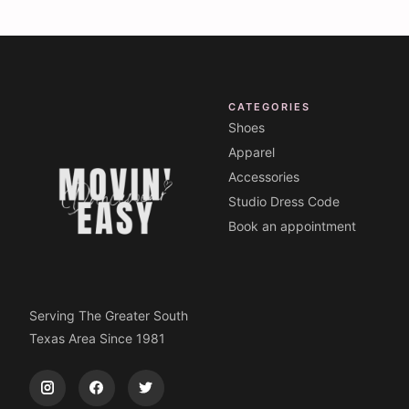
CATEGORIES
Shoes
Apparel
Accessories
Studio Dress Code
Book an appointment
Serving The Greater South
Texas Area Since 1981