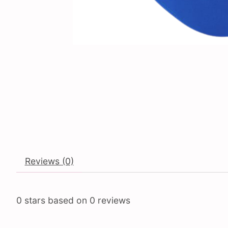
Reviews (0)
0
stars based on
0
reviews