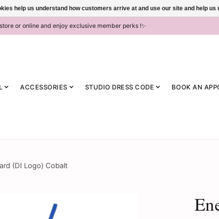
ookies help us understand how customers arrive at and use our site and help 
-store or online and enjoy exclusive member perks !✨
L
ACCESSORIES
STUDIO DRESS CODE
BOOK AN APP
rd (DI Logo) Cobalt
Ene