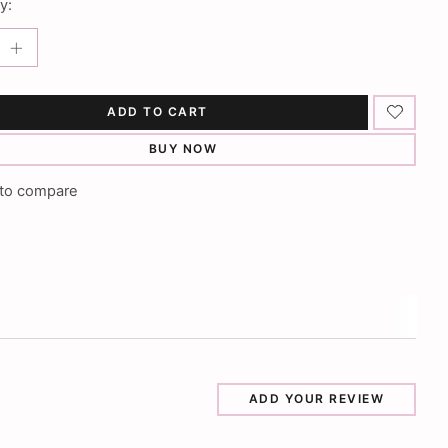
y:
ADD TO CART
BUY NOW
to compare
ADD YOUR REVIEW