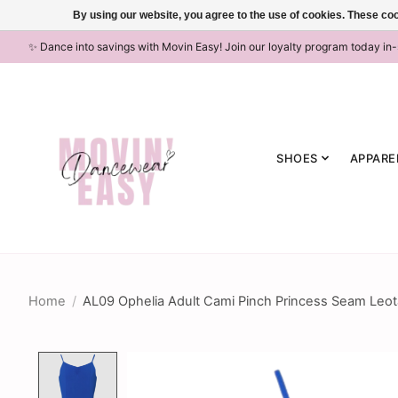
By using our website, you agree to the use of cookies. These c
✨ Dance into savings with Movin Easy! Join our loyalty program today in
SHOES
APPARE
Home
/
AL09 Ophelia Adult Cami Pinch Princess Seam Leota
Product image slideshow Items