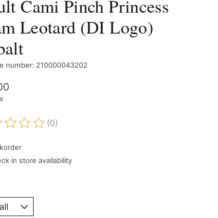
lt Cami Pinch Princess
m Leotard (DI Logo)
alt
e number: 210000043202
00
ax
(0)
ting of this product is
0
out of 5
korder
k in store availability