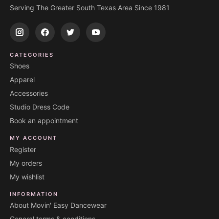
Serving The Greater South Texas Area Since 1981
CATEGORIES
Shoes
Apparel
Accessories
Studio Dress Code
Book an appointment
MY ACCOUNT
Register
My orders
My wishlist
INFORMATION
About Movin' Easy Dancewear
General terms & conditions