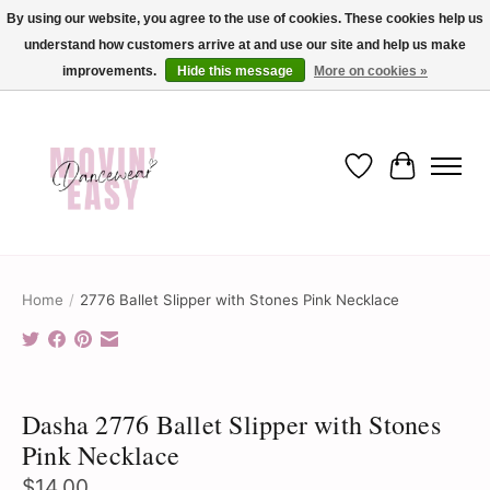
By using our website, you agree to the use of cookies. These cookies help us
understand how customers arrive at and use our site and help us make
✨ Dance into savings with Movin Easy! Join our loyalty program today in-store
or online and enjoy exclusive member perks !✨
improvements.
Hide this message
More on cookies »
Wish List
Cart
Home
/
2776 Ballet Slipper with Stones Pink Necklace
Product image slideshow Items
Dasha 2776 Ballet Slipper with Stones
Pink Necklace
$14.00