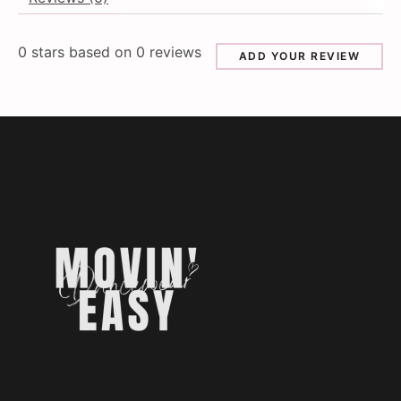
0
stars based on
0
reviews
ADD YOUR REVIEW