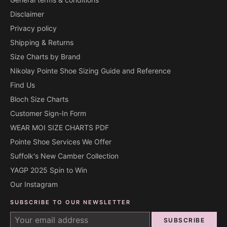
Disclaimer
Privacy policy
Shipping & Returns
Size Charts by Brand
Nikolay Pointe Shoe Sizing Guide and Reference
Find Us
Bloch Size Charts
Customer Sign-In Form
WEAR MOI SIZE CHARTS PDF
Pointe Shoe Services We Offer
Suffolk's New Camber Collection
YAGP 2025 Spin to Win
Our Instagram
SUBSCRIBE TO OUR NEWSLETTER
SUBSCRIBE