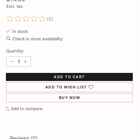
Excl. tax
(0)
The rating of this product is
0
out of 5
In stock
Check in store availability
Quantity:
ADD TO CART
ADD TO WISH LIST
BUY NOW
Add to compare
Reviews (0)