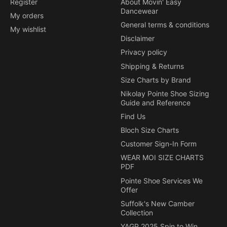
Register
About Movin' Easy
Dancewear
My orders
General terms & conditions
My wishlist
Disclaimer
Privacy policy
Shipping & Returns
Size Charts by Brand
Nikolay Pointe Shoe Sizing
Guide and Reference
Find Us
Bloch Size Charts
Customer Sign-In Form
WEAR MOI SIZE CHARTS
PDF
Pointe Shoe Services We
Offer
Suffolk's New Camber
Collection
YAGP 2025 Spin to Win