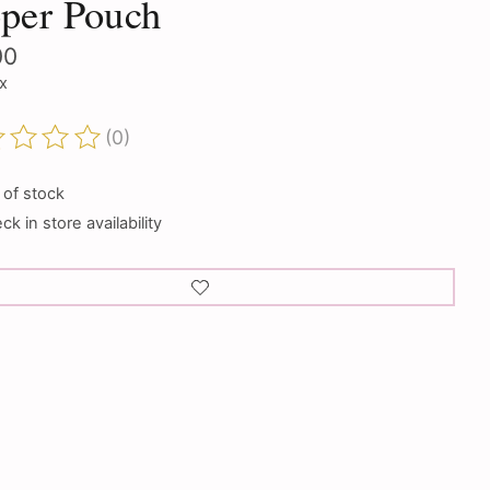
per Pouch
00
ax
(0)
ting of this product is
0
out of 5
 of stock
k in store availability