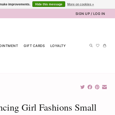
us make improvements.
Hide this message
More on cookies »
SIGN UP / LOG IN
OINTMENT
GIFT CARDS
LOYALTY
cing Girl Fashions Small