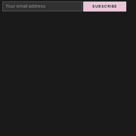
SUBSCRIBE