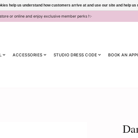
ookies help us understand how customers arrive at and use our site and help 
-store or online and enjoy exclusive member perks !✨
L
ACCESSORIES
STUDIO DRESS CODE
BOOK AN APP
Dan