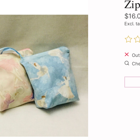
Zip
$16.
Excl. t
The ra
Out
Chec