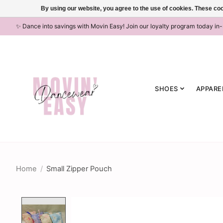
By using our website, you agree to the use of cookies. These c
✨ Dance into savings with Movin Easy! Join our loyalty program today in
SHOES
APPARE
Home
/
Small Zipper Pouch
Product image slideshow Items