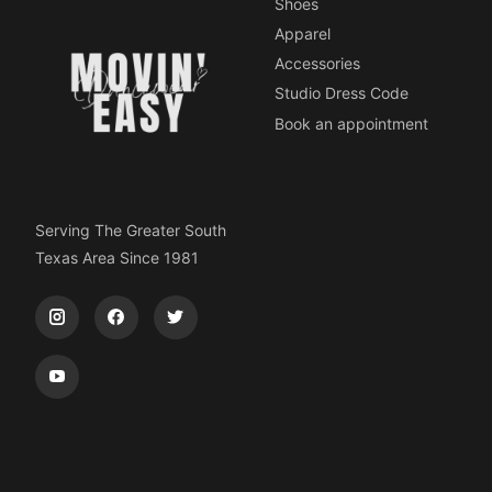
Shoes
Apparel
Accessories
Studio Dress Code
Book an appointment
Serving The Greater South
Texas Area Since 1981