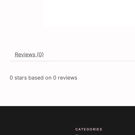
Reviews (0)
0
stars based on
0
reviews
CATEGORIES