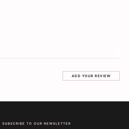
ADD YOUR REVIEW
SUBSCRIBE TO OUR NEWSLETTER