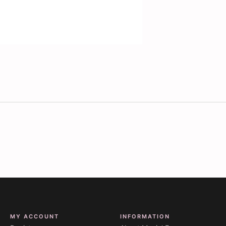
MY ACCOUNT
INFORMATION