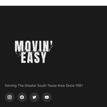
Serving The Greater South Texas Area Since 1981