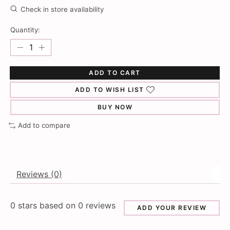
Check in store availability
Quantity:
ADD TO CART
ADD TO WISH LIST
BUY NOW
Add to compare
Reviews (0)
0
stars based on
0
reviews
ADD YOUR REVIEW