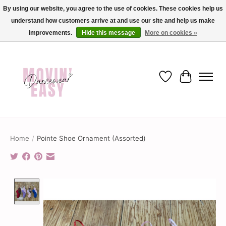
By using our website, you agree to the use of cookies. These cookies help us
understand how customers arrive at and use our site and help us make
✨ Dance into savings with Movin Easy! Join our loyalty program today in-store
or online and enjoy exclusive member perks !✨
improvements.
Hide this message
More on cookies »
Wish List
Cart
Home
/
Pointe Shoe Ornament (Assorted)
Product image slideshow Items