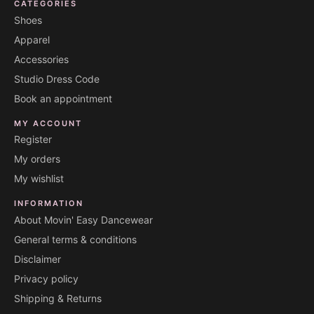
CATEGORIES
Shoes
Apparel
Accessories
Studio Dress Code
Book an appointment
MY ACCOUNT
Register
My orders
My wishlist
INFORMATION
About Movin' Easy Dancewear
General terms & conditions
Disclaimer
Privacy policy
Shipping & Returns