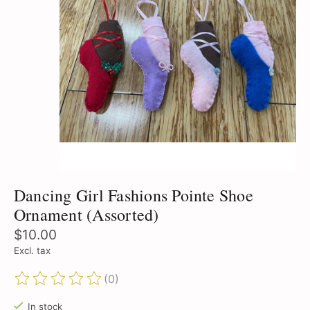
Dancing Girl Fashions Pointe Shoe
Ornament (Assorted)
$10.00
Excl. tax
(0)
The rating of this product is
0
out of 5
In stock