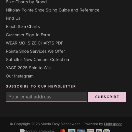
Size Charts by Brand
Nikolay Pointe Shoe Sizing Guide and Reference
Find Us
Bloch Size Charts
Customer Sign-In Form
WEAR MOI SIZE CHARTS PDF
Pointe Shoe Services We Offer
Suffolk's New Camber Collection
YAGP 2025 Spin to Win
Our Instagram
SUBSCRIBE TO OUR NEWSLETTER
SUBSCRIBE
© Copyright 2026 Movin Easy Dancewear - Powered by
Lightspeed