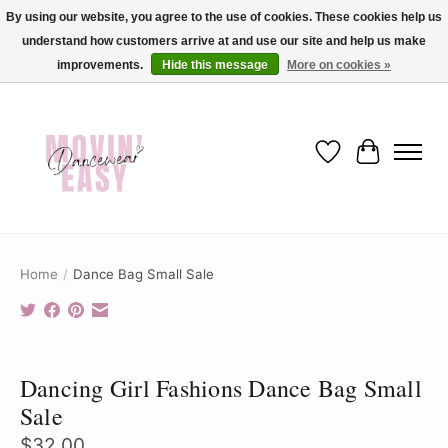
By using our website, you agree to the use of cookies. These cookies help us
understand how customers arrive at and use our site and help us make
✨ Dance into savings with Movin Easy! Join our loyalty program today in-store
or online and enjoy exclusive member perks !✨
improvements.
Hide this message
More on cookies »
Wish List
Cart
Home
/
Dance Bag Small Sale
Product image slideshow Items
Dancing Girl Fashions Dance Bag Small
Sale
$32.00