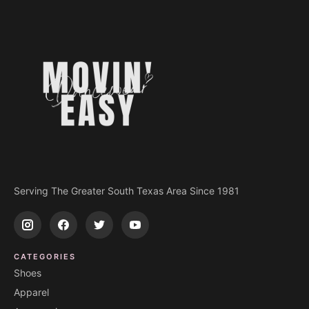
Serving The Greater South Texas Area Since 1981
CATEGORIES
Shoes
Apparel