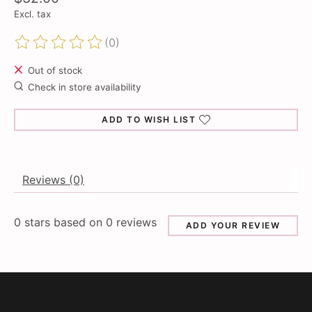
Excl. tax
(0)
The rating of this product is
0
out of 5
Out of stock
Check in store availability
ADD TO WISH LIST
Reviews (0)
0
stars based on
0
reviews
ADD YOUR REVIEW