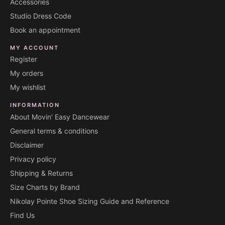
Accessories
Studio Dress Code
Book an appointment
MY ACCOUNT
Register
My orders
My wishlist
INFORMATION
About Movin' Easy Dancewear
General terms & conditions
Disclaimer
Privacy policy
Shipping & Returns
Size Charts by Brand
Nikolay Pointe Shoe Sizing Guide and Reference
Find Us