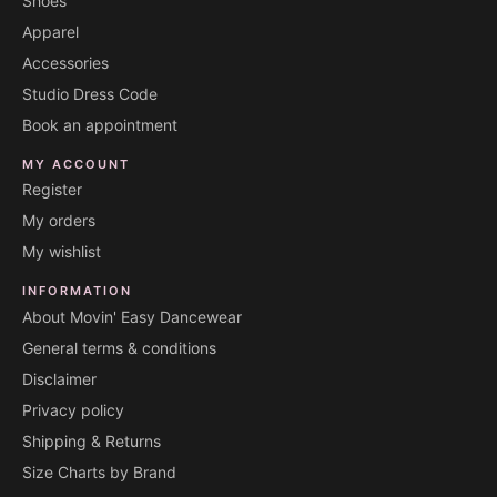
Shoes
Apparel
Accessories
Studio Dress Code
Book an appointment
MY ACCOUNT
Register
My orders
My wishlist
INFORMATION
About Movin' Easy Dancewear
General terms & conditions
Disclaimer
Privacy policy
Shipping & Returns
Size Charts by Brand