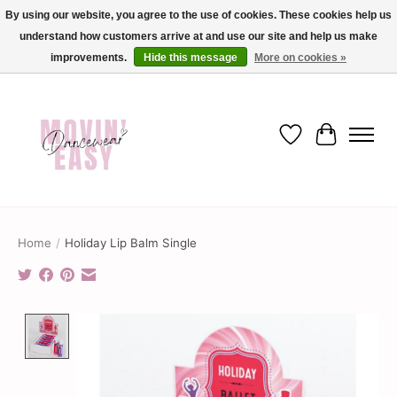
By using our website, you agree to the use of cookies. These cookies help us
understand how customers arrive at and use our site and help us make
✨ Dance into savings with Movin Easy! Join our loyalty program today in-store
or online and enjoy exclusive member perks !✨
improvements.
Hide this message
More on cookies »
Wish List
Cart
Home
/
Holiday Lip Balm Single
Product image slideshow Items