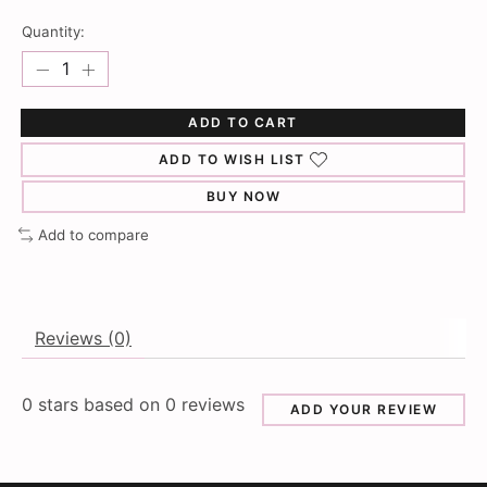
Quantity:
ADD TO CART
ADD TO WISH LIST
BUY NOW
Add to compare
Reviews (0)
0
stars based on
0
reviews
ADD YOUR REVIEW