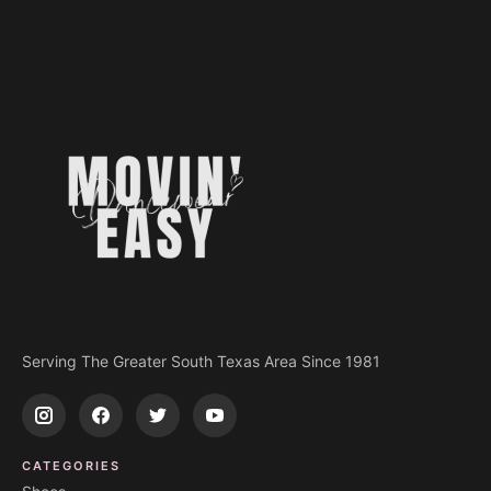
Serving The Greater South Texas Area Since 1981
CATEGORIES