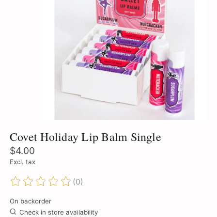
Covet Holiday Lip Balm Single
$4.00
Excl. tax
(0)
The rating of this product is
0
out of 5
On backorder
Check in store availability