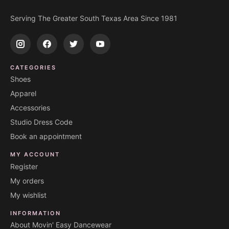
Serving The Greater South Texas Area Since 1981
CATEGORIES
Shoes
Apparel
Accessories
Studio Dress Code
Book an appointment
MY ACCOUNT
Register
My orders
My wishlist
INFORMATION
About Movin' Easy Dancewear