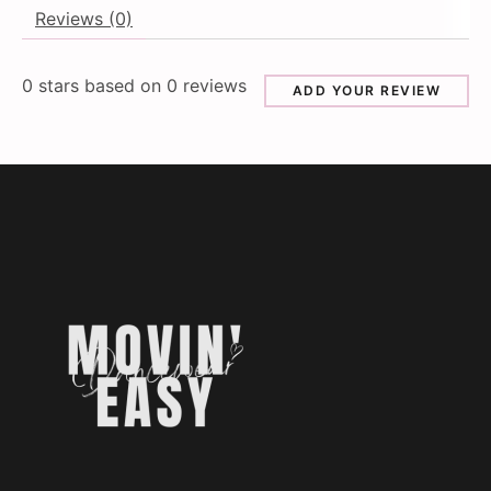
Reviews (0)
0
stars based on
0
reviews
ADD YOUR REVIEW