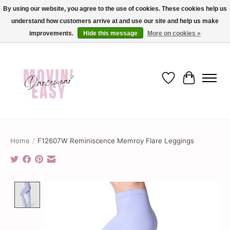
By using our website, you agree to the use of cookies. These cookies help us
understand how customers arrive at and use our site and help us make
✨ Dance into savings with Movin Easy! Join our loyalty program today in-store
or online and enjoy exclusive member perks !✨
improvements.
Hide this message
More on cookies »
Wish List
Cart
Home
/
F12607W Reminiscence Memroy Flare Leggings
Product image slideshow Items