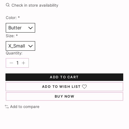
Check in store availability
Color:
*
Size:
*
Quantity:
ADD TO CART
ADD TO WISH LIST
BUY NOW
Add to compare