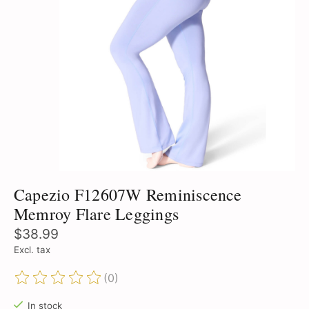
Capezio F12607W Reminiscence
Memroy Flare Leggings
$38.99
Excl. tax
(0)
The rating of this product is
0
out of 5
In stock