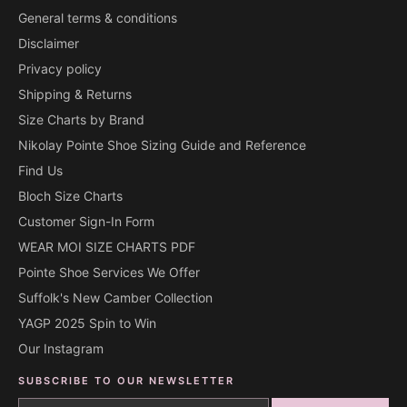
General terms & conditions
Disclaimer
Privacy policy
Shipping & Returns
Size Charts by Brand
Nikolay Pointe Shoe Sizing Guide and Reference
Find Us
Bloch Size Charts
Customer Sign-In Form
WEAR MOI SIZE CHARTS PDF
Pointe Shoe Services We Offer
Suffolk's New Camber Collection
YAGP 2025 Spin to Win
Our Instagram
SUBSCRIBE TO OUR NEWSLETTER