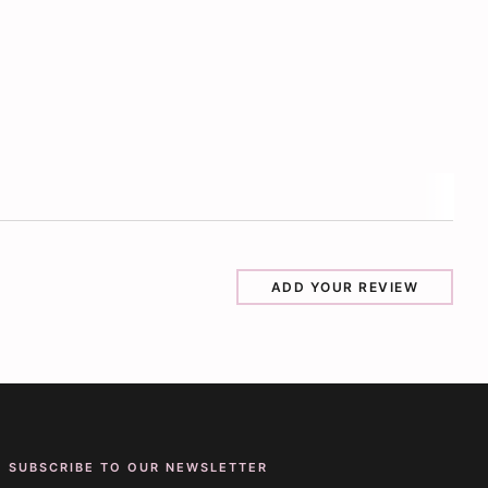
ADD YOUR REVIEW
SUBSCRIBE TO OUR NEWSLETTER