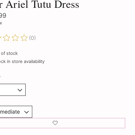
r Ariel Tutu Dress
99
ax
(0)
ting of this product is
0
out of 5
 of stock
k in store availability
*