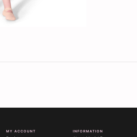
MY ACCOUNT
INFORMATION