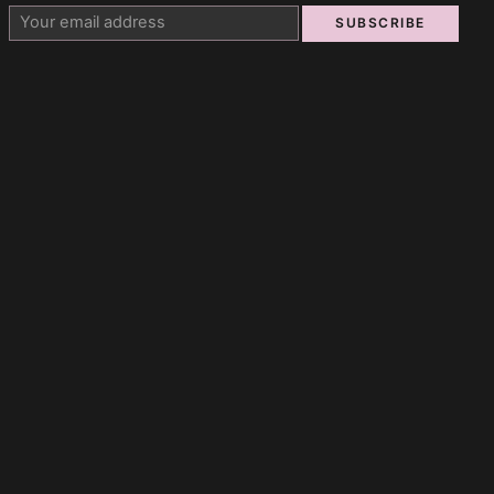
SUBSCRIBE