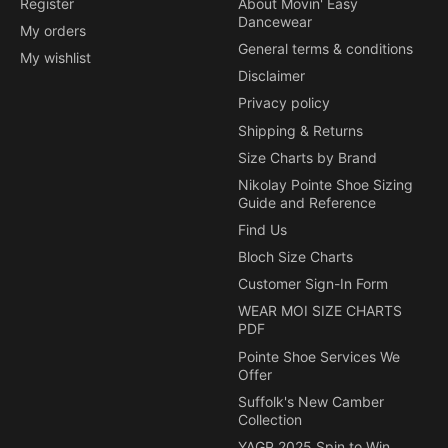
Register
About Movin' Easy
Dancewear
My orders
General terms & conditions
My wishlist
Disclaimer
Privacy policy
Shipping & Returns
Size Charts by Brand
Nikolay Pointe Shoe Sizing
Guide and Reference
Find Us
Bloch Size Charts
Customer Sign-In Form
WEAR MOI SIZE CHARTS
PDF
Pointe Shoe Services We
Offer
Suffolk's New Camber
Collection
YAGP 2025 Spin to Win