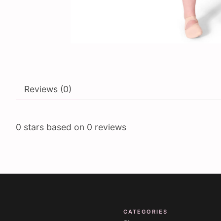
Reviews (0)
0
stars based on
0
reviews
CATEGORIES