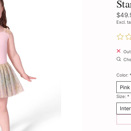
Sta
$49.
Excl. t
The ra
Out
Chec
Color:
Size:
*