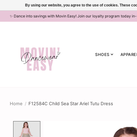
By using our website, you agree to the use of cookies. These c
✨ Dance into savings with Movin Easy! Join our loyalty program today in
SHOES
APPARE
Home
/
F12584C Child Sea Star Ariel Tutu Dress
Product image slideshow Items