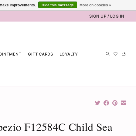
us make improvements.
Hide this message
More on cookies »
SIGN UP / LOG IN
OINTMENT
GIFT CARDS
LOYALTY
pezio F12584C Child Sea