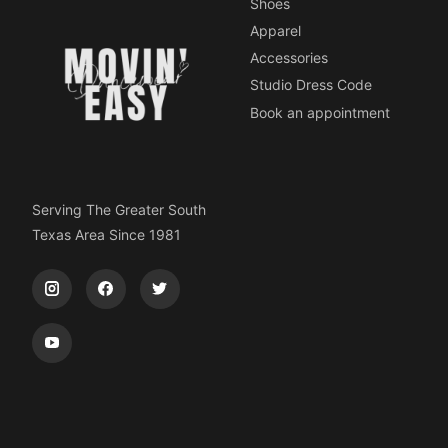
Shoes
Apparel
Accessories
Studio Dress Code
Book an appointment
Serving The Greater South
Texas Area Since 1981