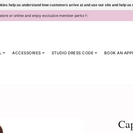
ookies help us understand how customers arrive at and use our site and help 
-store or online and enjoy exclusive member perks !✨
L
ACCESSORIES
STUDIO DRESS CODE
BOOK AN APP
Ca