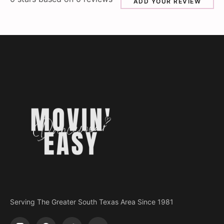
ADD YOUR REVIEW
Serving The Greater South Texas Area Since 1981