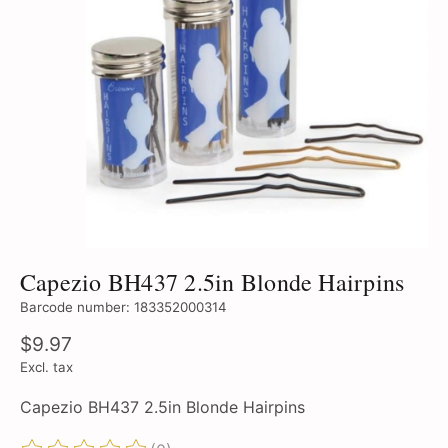
Capezio BH437 2.5in Blonde Hairpins
Barcode number: 183352000314
$9.97
Excl. tax
Capezio BH437 2.5in Blonde Hairpins