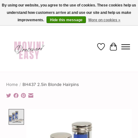
By using our website, you agree to the use of cookies. These cookies help us
understand how customers arrive at and use our site and help us make
✨ Dance into savings with Movin Easy! Join our loyalty program today in-store
or online and enjoy exclusive member perks !✨
improvements.
Hide this message
More on cookies »
Wish List
Cart
Home
/
BH437 2.5in Blonde Hairpins
Product image slideshow Items