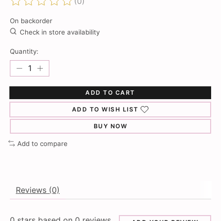
(0)
The rating of this product is
0
out of 5
On backorder
Check in store availability
Quantity:
ADD TO CART
ADD TO WISH LIST
BUY NOW
Add to compare
Reviews (0)
0
stars based on
0
reviews