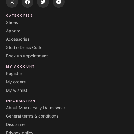
CATEGORIES
Shoes
Apparel
Accessories
Studio Dress Code
Book an appointment
MY ACCOUNT
Register
My orders
My wishlist
INFORMATION
About Movin' Easy Dancewear
General terms & conditions
Disclaimer
Privacy policy