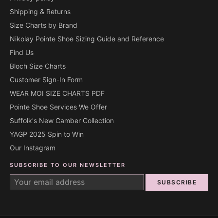
Shipping & Returns
Size Charts by Brand
Nikolay Pointe Shoe Sizing Guide and Reference
Find Us
Bloch Size Charts
Customer Sign-In Form
WEAR MOI SIZE CHARTS PDF
Pointe Shoe Services We Offer
Suffolk's New Camber Collection
YAGP 2025 Spin to Win
Our Instagram
SUBSCRIBE TO OUR NEWSLETTER
SUBSCRIBE