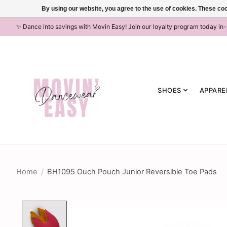
By using our website, you agree to the use of cookies. These c
✨ Dance into savings with Movin Easy! Join our loyalty program today in
SHOES
APPARE
Home
/
BH1095 Ouch Pouch Junior Reversible Toe Pads
Product image slideshow Items