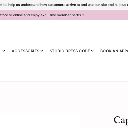
ookies help us understand how customers arrive at and use our site and help 
-store or online and enjoy exclusive member perks !✨
L
ACCESSORIES
STUDIO DRESS CODE
BOOK AN APP
Ca