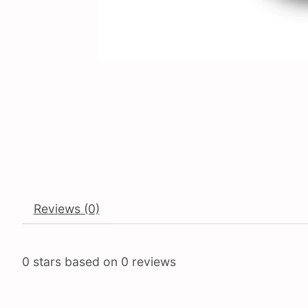
Reviews (0)
0
stars based on
0
reviews