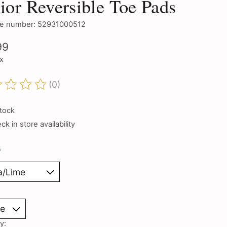
ior Reversible Toe Pads
e number: 52931000512
99
ax
(0)
ting of this product is
0
out of 5
stock
k in store availability
*
y: