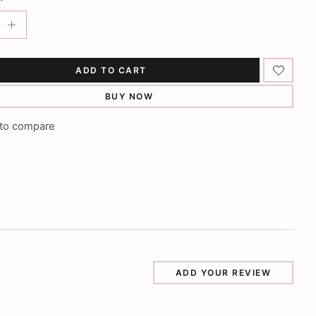
ADD TO CART
BUY NOW
to compare
ADD YOUR REVIEW