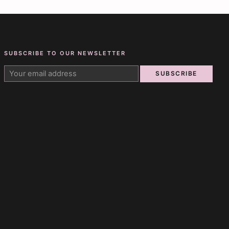
SUBSCRIBE TO OUR NEWSLETTER
SUBSCRIBE