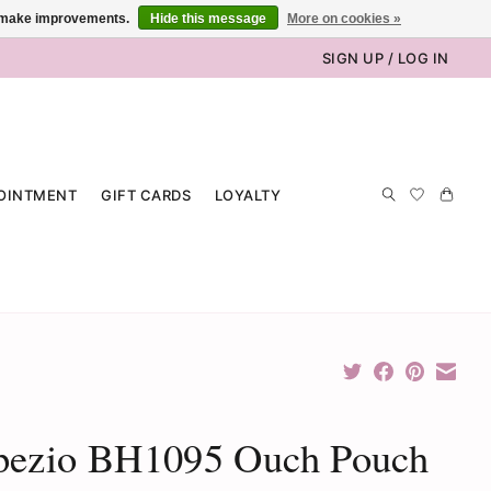
us make improvements.
Hide this message
More on cookies »
SIGN UP / LOG IN
OINTMENT
GIFT CARDS
LOYALTY
pezio BH1095 Ouch Pouch