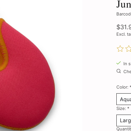
Jun
Barcod
$31.
Excl. t
The ra
In 
Chec
Color:
Size:
*
Quantit