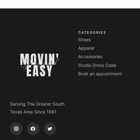
CATEGORIES
Shoes
Apparel
Accessories
Studio Dress Code
Book an appointment
Serving The Greater South
Texas Area Since 1981