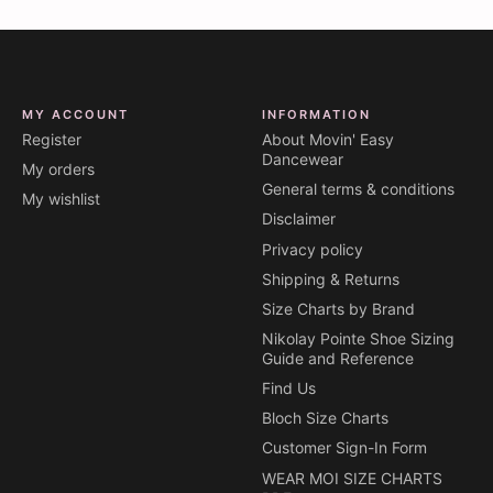
MY ACCOUNT
INFORMATION
Register
About Movin' Easy
Dancewear
My orders
General terms & conditions
My wishlist
Disclaimer
Privacy policy
Shipping & Returns
Size Charts by Brand
Nikolay Pointe Shoe Sizing
Guide and Reference
Find Us
Bloch Size Charts
Customer Sign-In Form
WEAR MOI SIZE CHARTS