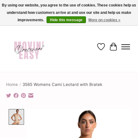
By using our website, you agree to the use of cookies. These cookies help us
understand how customers arrive at and use our site and help us make
✨ Dance into savings with Movin Easy! Join our loyalty program today in-store
or online and enjoy exclusive member perks !✨
improvements.
Hide this message
More on cookies »
Wish List
Cart
Home
/
3565 Womens Cami Leotard with Bratek
Product image slideshow Items