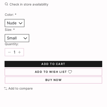
Check in store availability
Color:
*
Size:
*
Quantity:
ADD TO CART
ADD TO WISH LIST
BUY NOW
Add to compare