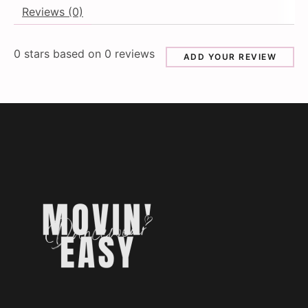
Reviews (0)
0
stars based on
0
reviews
ADD YOUR REVIEW