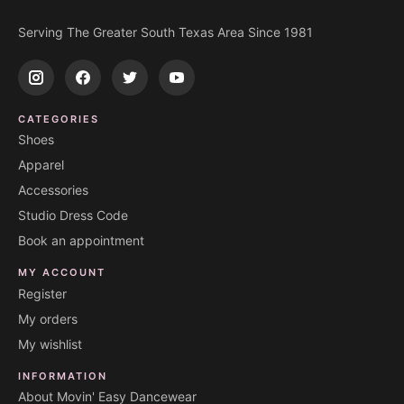
Serving The Greater South Texas Area Since 1981
CATEGORIES
Shoes
Apparel
Accessories
Studio Dress Code
Book an appointment
MY ACCOUNT
Register
My orders
My wishlist
INFORMATION
About Movin' Easy Dancewear