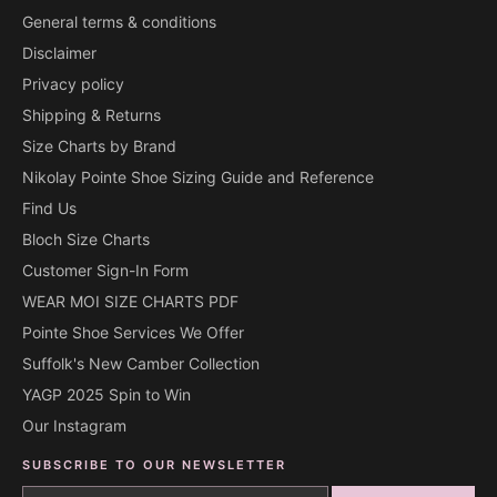
General terms & conditions
Disclaimer
Privacy policy
Shipping & Returns
Size Charts by Brand
Nikolay Pointe Shoe Sizing Guide and Reference
Find Us
Bloch Size Charts
Customer Sign-In Form
WEAR MOI SIZE CHARTS PDF
Pointe Shoe Services We Offer
Suffolk's New Camber Collection
YAGP 2025 Spin to Win
Our Instagram
SUBSCRIBE TO OUR NEWSLETTER