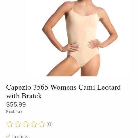
Capezio 3565 Womens Cami Leotard
with Bratek
$55.99
Excl. tax
(0)
The rating of this product is
0
out of 5
In stock