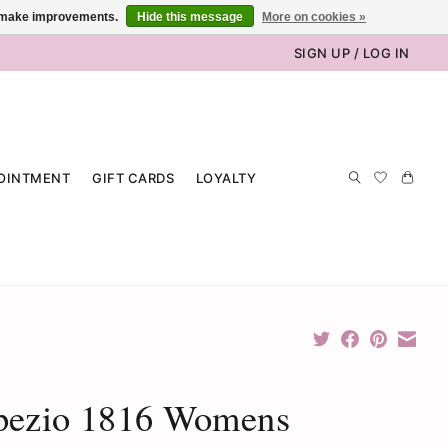
us make improvements.
Hide this message
More on cookies »
SIGN UP / LOG IN
OINTMENT
GIFT CARDS
LOYALTY
pezio 1816 Womens