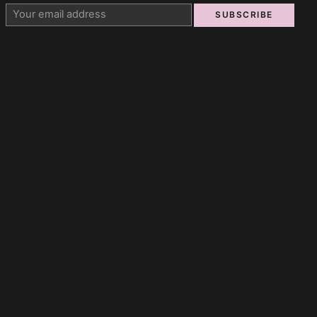
SUBSCRIBE