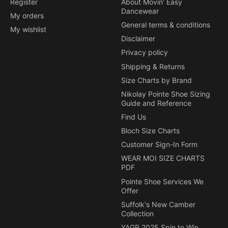
Register
About Movin' Easy
Dancewear
My orders
General terms & conditions
My wishlist
Disclaimer
Privacy policy
Shipping & Returns
Size Charts by Brand
Nikolay Pointe Shoe Sizing
Guide and Reference
Find Us
Bloch Size Charts
Customer Sign-In Form
WEAR MOI SIZE CHARTS
PDF
Pointe Shoe Services We
Offer
Suffolk's New Camber
Collection
YAGP 2025 Spin to Win