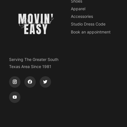
Shoes
Apparel
Accessories
Studio Dress Code
Book an appointment
Serving The Greater South
Texas Area Since 1981