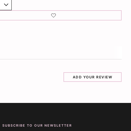
ADD YOUR REVIEW
SUBSCRIBE TO OUR NEWSLETTER