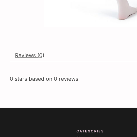
Reviews (0)
0
stars based on
0
reviews
CATEGORIES