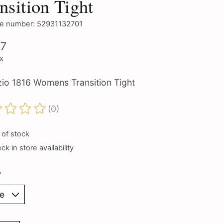
nsition Tight
e number: 52931132701
97
ax
io 1816 Womens Transition Tight
(0)
ting of this product is
0
out of 5
 of stock
k in store availability
*