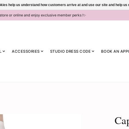
ookies help us understand how customers arrive at and use our site and help 
-store or online and enjoy exclusive member perks !✨
L
ACCESSORIES
STUDIO DRESS CODE
BOOK AN APP
Ca