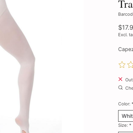
Tra
Barcod
$17.
Excl. t
Capez
The ra
Out
Chec
Color:
Size:
*