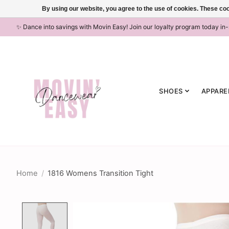
By using our website, you agree to the use of cookies. These c
✨ Dance into savings with Movin Easy! Join our loyalty program today in
SHOES
APPARE
Home
/
1816 Womens Transition Tight
Product image slideshow Items