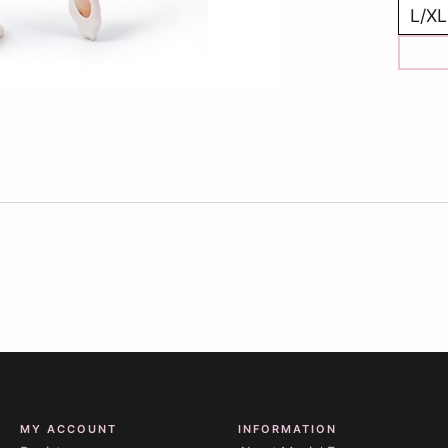
MY ACCOUNT
INFORMATION